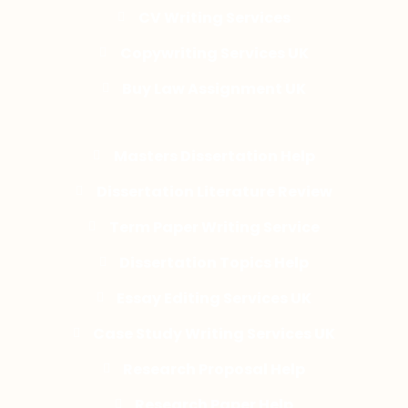
CV Writing Services
Copywriting Services UK
Buy Law Assignment UK
Masters Dissertation Help
Dissertation Literature Review
Term Paper Writing Service
Dissertation Topics Help
Essay Editing Services UK
Case Study Writing Services UK
Research Proposal Help
Research Paper Help