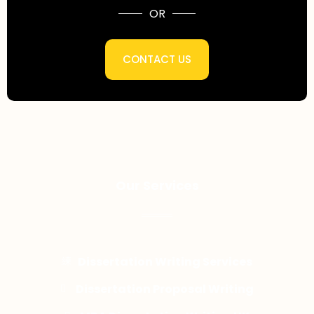
OR
CONTACT US
Our Services
Dissertation Writing Services
Dissertation Proposal Writing