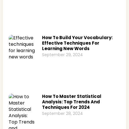
How To Build Your Vocabulary:
Effective Techniques For
Learning New Words
September 29, 2024
How To Master Statistical
Analysis: Top Trends And
Techniques For 2024
September 28, 2024