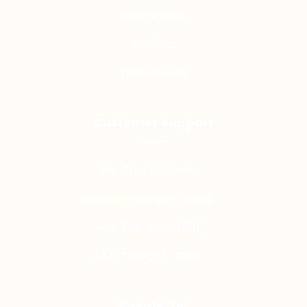
Guarantees
Services
Testimonials
Customer Support
Live Chat Support
Customer Support Email
+44-736-644-7810
+44-749-025-7959
Newsletter