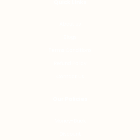
Quick LInks
About us
Blogs
Terms Conditions
Refund Policy
Contact Us
Our Policies
Money-Back
Discount