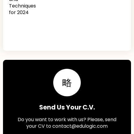
Send Us Your C.V.
Do you want to work with us? Please, send
your CV to contact@edulogic.com