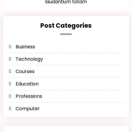
laudantium totam
Post Categories
Business
Technology
Courses
Education
Professions
Computer