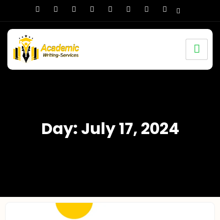
Day: July 17, 2024