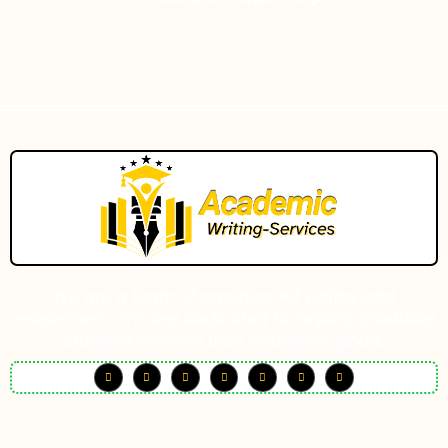
We are a team of experienced writers and
researchers who are dedicated to helping graduate
students achieve their academic goals.