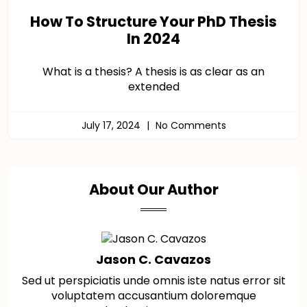
How To Structure Your PhD Thesis
In 2024
What is a thesis? A thesis is as clear as an
extended
July 17, 2024
No Comments
About Our Author
Jason C. Cavazos
Sed ut perspiciatis unde omnis iste natus error sit
voluptatem accusantium doloremque