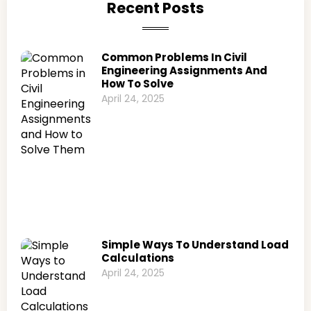
Recent Posts
Common Problems In Civil
Engineering Assignments And
How To Solve
April 24, 2025
Simple Ways To Understand Load
Calculations
April 24, 2025