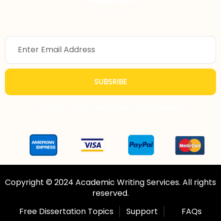
SUBSRIBE
Suscribe to our Newsletter to get updates.
Copyright © 2024 Academic Writing Services. All rights
reserved.
Free Dissertation Topics
Support
FAQs