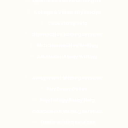
MBA Dissertation Writing UK
College & University Essays
Case Study Help
Dissertation Editing Services
Ph.D Dissertation Writing
Admission Essay Writing
Assignment Writing Services
Buy Essay Online
Psychology Essay Help
Coursework Writing Services
Thesis writing services