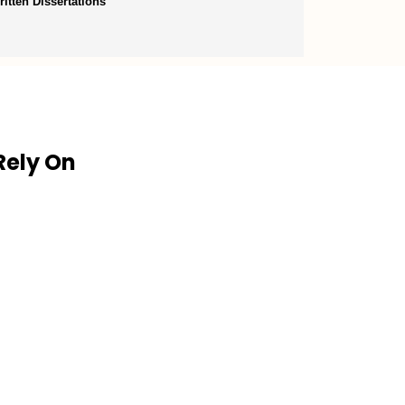
itten Dissertations
Rely On