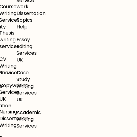
Service
Coursework
e
Writing
Dissertation
Services
Topics
ity
Help
Thesis
writing
Essay
services
Editing
Services
CV
UK
Writing
ation
Services
Case
Study
Copywriting
s
Writing
Services
Services
UK
UK
ation
Nursing
Academic
Dissertation
Writing
Writing
Services