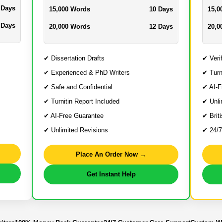
 Days
15,000 Words
10 Days
15,0
 Days
20,000 Words
12 Days
20,0
✔ Dissertation Drafts
✔ Veri
✔ Experienced & PhD Writers
✔ Turn
✔ Safe and Confidential
✔ AI-F
✔ Turnitin Report Included
✔ Unli
✔ AI-Free Guarantee
✔ Brit
✔ Unlimited Revisions
✔ 24/7
Place An Order Now →
Get Instant Help