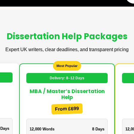
Dissertation Help Packages
Expert UK writers, clear deadlines, and transparent pricing
Most Popular
Delivery: 8–12 Days
MBA / Master’s Dissertation
Help
From £699
 Days
12,000 Words
8 Days
12,0