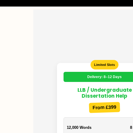
Limited Slots
Delivery: 8–12 Days
LLB / Undergraduate
Dissertation Help
From £399
12,000 Words
8