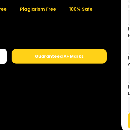
T
ree
Plagiarism Free
100% Safe
Guaranteed A+ Marks
A
D