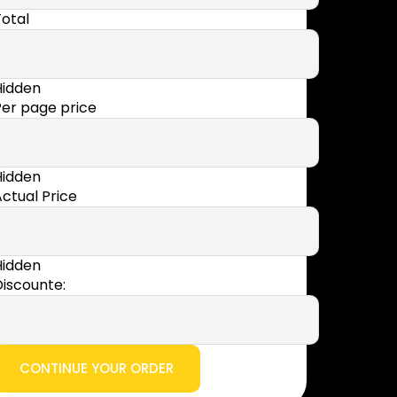
otal
Hidden
Per page price
Hidden
ctual Price
Hidden
iscounte: