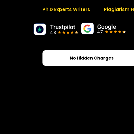
Ph.D Experts Writers
Plagiarism F
No Hidden Charges