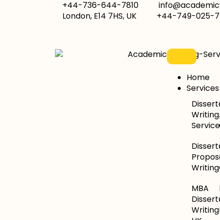
+44-736-644-7810
info@academicw
London, E14 7HS, UK
+44-749-025-7
Home
Services
Dissert
Writing
Service
Dissert
Propos
Writing
MBA
Dissert
Writing