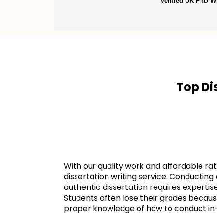
Verified UK PhD Wr
Top Di
With our quality work and affordable rat
dissertation writing service. Conductin
authentic dissertation requires experti
Students often lose their grades becaus
proper knowledge of how to conduct in