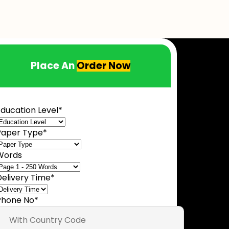
Place An
Order Now
ducation Level
*
Paper Type
*
Words
Delivery Time
*
Phone No
*