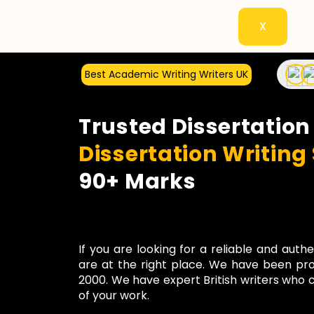
X
Best Academic Writing Writers UK
Trusted Dissertation
Dissertation Writing
90+ Marks
If you are looking for a reliable and auth
are at the right place. We have been pro
2000. We have expert British writers who c
of your work.