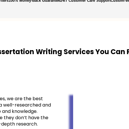
iters
100% Money-Back Guarantee
24/7 Customer Care Support
Custom-Wr
ssertation Writing Services
You Can 
es, we are the best
g a well-researched and
se and knowledge.
e they don’t have the
-depth research.