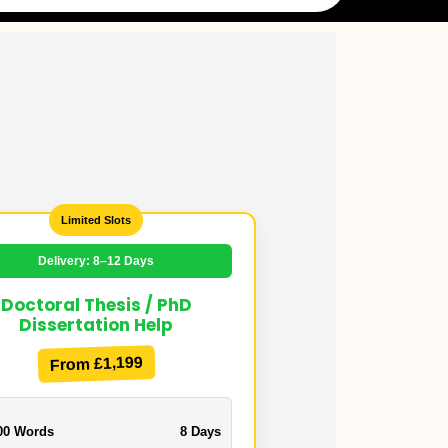
Limited Slots
Delivery: 8–12 Days
Doctoral Thesis / PhD
Dissertation Help
From £1,199
00 Words
8 Days