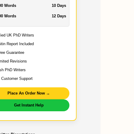
00 Words
10 Days
00 Words
12 Days
fied UK PhD Writers
itin Report Included
ree Guarantee
mited Revisions
ish PhD Writers
 Customer Support
Place An Order Now →
Get Instant Help