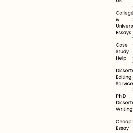
UK
Colleg
&
Univers
Essays
Case
Study
Help
Dissert
Editing
Service
Ph.D
Dissert
Writing
Cheap
Essay