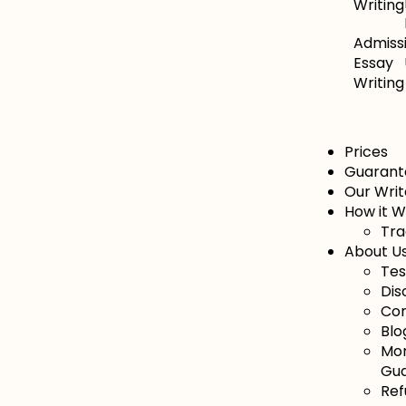
Writing
Admiss
Essay
Writing
Prices
Guarant
Our Writ
How it 
Tra
About U
Tes
Dis
Con
Blo
Mo
Gu
Ref