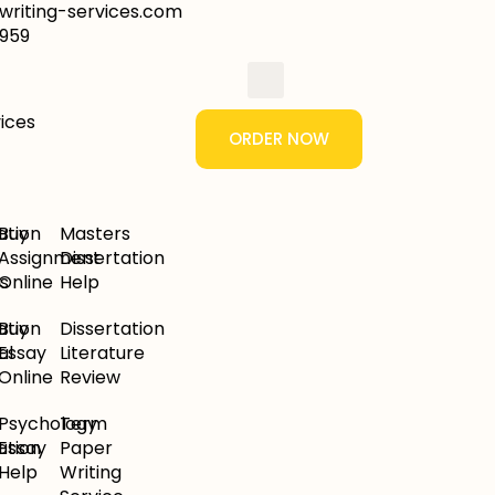
riting-services.com
959
ORDER NOW
ation
Buy
Masters
Assignment
Dissertation
s
Online
Help
ation
Buy
Dissertation
al
Essay
Literature
Online
Review
Psychology
Term
ation
Essay
Paper
Help
Writing