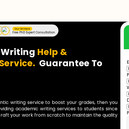
Our Writers
Free PhD Expert Consultation
 Writing
Help &
 Service.
Guarantee To
E
entic writing service to boost your grades, then you
viding academic writing services to students since
raft your work from scratch to maintain the quality