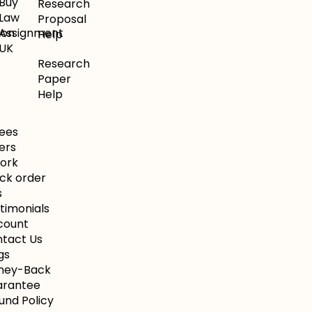
Buy
Research
Law
Proposal
ion
Assignment
Help
UK
Research
Paper
Help
ees
ers
Work
ck order
s
timonials
count
tact Us
gs
ney-Back
arantee
und Policy