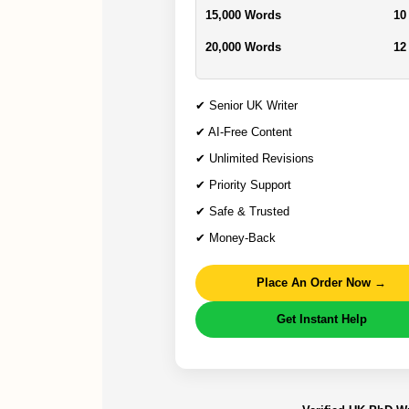
15,000 Words
10
20,000 Words
12
✔ Senior UK Writer
✔ AI-Free Content
✔ Unlimited Revisions
✔ Priority Support
✔ Safe & Trusted
✔ Money-Back
Place An Order Now →
Get Instant Help