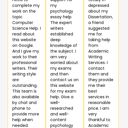
complete my
my
depressed
work on the
psychology
about my
topic
essay help.
Dissertation,
Computer
The expert
a friend
Science Help. I
writers
suggested
read about
established
me for
this website
deep
taking help
on Google.
knowledge of
from
And I give my
the subject. I
Academic
work to their
am very
Writing
professional
worried about
Services. I
writers. Their
my exams
contact
writing style
and then
them and
are
contact us on
they provide
outstanding.
this website
me their
This team is
for my exam
best
also available
help. Give a
services in
by chat and
well-
reasonable
phone to
researched
price. I am
provide more
and well-
very
help when
content
thankful to
needed.
psychology
Academic