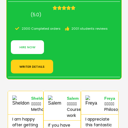
(5.0)
2300 Completed orders
2001 students reviews
HIRE NOW
WRITER DETAILS
Sheldon
Salem
Freya















Methodology
Course
Philosophy
work
I am happy
I appreciate
after getting
this fantastic
If you have