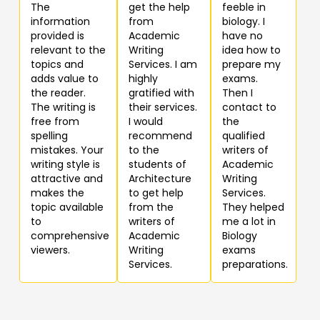
The
get the help
feeble in
information
from
biology. I
provided is
Academic
have no
relevant to the
Writing
idea how to
topics and
Services. I am
prepare my
adds value to
highly
exams.
the reader.
gratified with
Then I
The writing is
their services.
contact to
free from
I would
the
spelling
recommend
qualified
mistakes. Your
to the
writers of
writing style is
students of
Academic
attractive and
Architecture
Writing
makes the
to get help
Services.
topic available
from the
They helped
to
writers of
me a lot in
comprehensive
Academic
Biology
viewers.
Writing
exams
Services.
preparations.