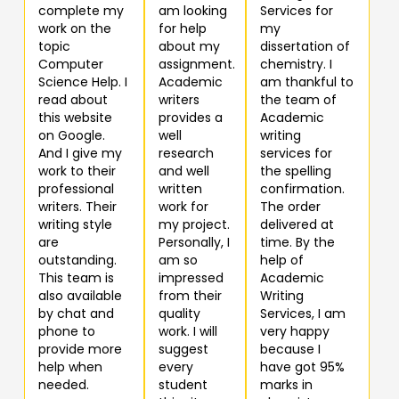
complete my
am looking
Services for
work on the
for help
my
topic
about my
dissertation of
Computer
assignment.
chemistry. I
Science Help. I
Academic
am thankful to
read about
writers
the team of
this website
provides a
Academic
on Google.
well
writing
And I give my
research
services for
work to their
and well
the spelling
professional
written
confirmation.
writers. Their
work for
The order
writing style
my project.
delivered at
are
Personally, I
time. By the
outstanding.
am so
help of
This team is
impressed
Academic
also available
from their
Writing
by chat and
quality
Services, I am
phone to
work. I will
very happy
provide more
suggest
because I
help when
every
have got 95%
needed.
student
marks in