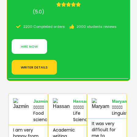
(5.0)
2200 Completed orders
2000 students reviews
HIRE NOW
WRITER DETAILS
Jazmin
Hassan
Maryam















Food
Life
Linguistics
science
Sciences
It was very
difficult for
I am very
Academic
me to
happy from
writing