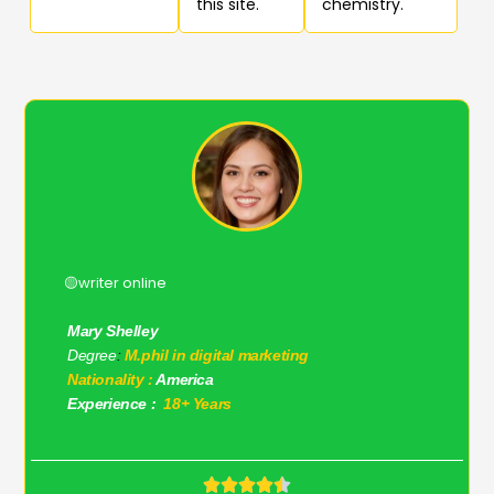
this site.
chemistry.
🟡writer online
Mary Shelley
Degree
:
M.phil in digital marketing
Nationality :
America
Experience :
18+ Years