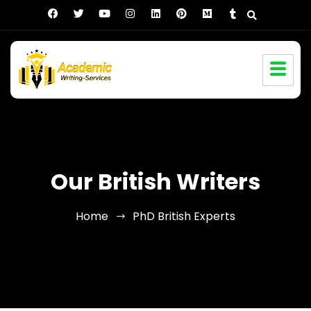
Our British Writers
Home
PhD British Experts