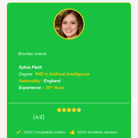
🟡writer online
Sylvia Plath
Degree
:
PHD in Artificial Intelligence
Nationality :
England
Experience :
20+ Years
(4.9)
2300 Completed orders
2000 students reviews