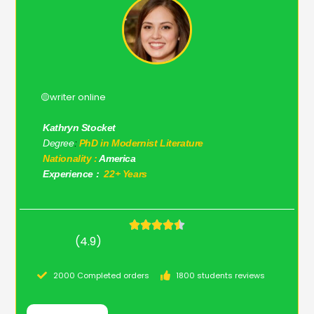
🟡writer online
Kathryn Stocket
Degree
:
PhD in Modernist Literature
Nationality :
America
Experience :
22+ Years
(4.9)
2000 Completed orders
1800 students reviews