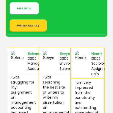
HIRE NOW
WRITER DETAILS
Selene
Sevyn
Henrik















Management
Environmental
Sociology
Accounting
Science (E.S)
Assignment
Help
I was
I was
struggling for
searching
I am very
my
the best site
impressed
assignment
of writers to
from the
on
write my
punctuality
management
dissertation
and
accounting
on
outstanding
because I
environmental
knowledge of