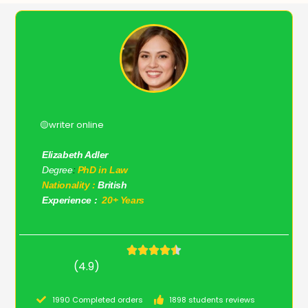
🟡writer online
Elizabeth Adler
Degree
:
PhD in Law
Nationality :
British
Experience :
20+ Years
(4.9)
1990 Completed orders
1898 students reviews