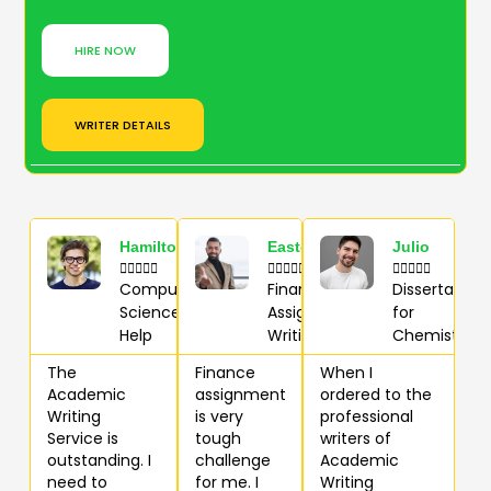
HIRE NOW
WRITER DETAILS
Hamilton
Easton
Julio















Computer
Finance
Dissertation
Science
Assignment
for
Help
Writing
Chemistry
The
Finance
When I
Academic
assignment
ordered to the
Writing
is very
professional
Service is
tough
writers of
outstanding. I
challenge
Academic
need to
for me. I
Writing