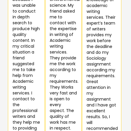
was unable
science. My
academic
to conduct
friend asked
writing
in depth
me to
services. Their
search to
contact with
expert’s team
produce high
the expertise
of writers
quality
in writing of
provides my
content. In
Academic
work before
my critical
writing
the deadline
situation a
services.
and do my
friend
They provide
Sociology
suggested
me the work
assignment
me to take
according to
according my
help from
my
requirements.
Academic
requirements.
Great
writing
They Works
attention in
services. I
very fast and
my
contact to
is open to
assignment
the
every
and I have got
professional
aspect. The
excellent
writers and
quality of
results. So, I
they help me
work has me
will
to providing
in respect.
recommended