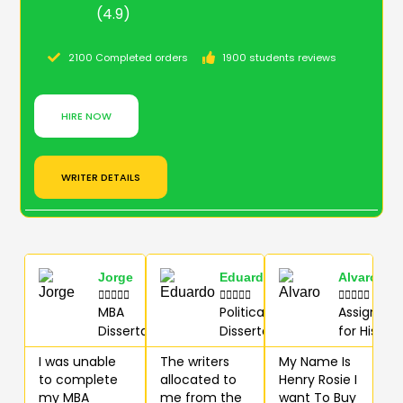
(4.9)
2100 Completed orders
1900 students reviews
HIRE NOW
WRITER DETAILS
Jorge
Eduardo
Alvaro















MBA
Political
Assignme
Dissertation
Dissertation
for History
I was unable
The writers
My Name Is
to complete
allocated to
Henry Rosie I
my MBA
me from the
want To Buy