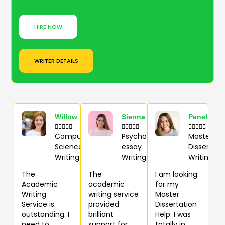
HIRE NOW
WRITER DETAILS
Willow
Sienna
Penelope















Computer
Psychology
Master
Science
essay
Dissertati
Writing
Writing
Writing
The
The
I am looking
Academic
academic
for my
Writing
writing service
Master
Service is
provided
Dissertation
outstanding. I
brilliant
Help. I was
need to
support for
totally in