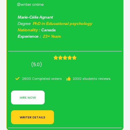
🟡writer online
Marie-Célie Agnant
Degree
:
PhD in Educational psychology
Nationality :
Canada
Experience :
23+ Years
(5.0)
2600 Completed orders
2300 students reviews
HIRE NOW
WRITER DETAILS