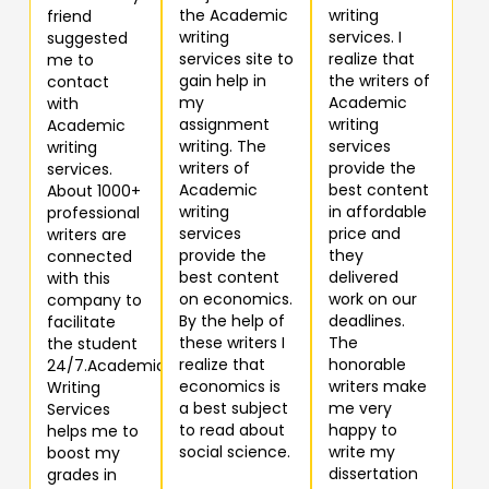
the Academic
writing
friend
writing
services. I
suggested
services site to
realize that
me to
gain help in
the writers of
contact
my
Academic
with
assignment
writing
Academic
writing. The
services
writing
writers of
provide the
services.
Academic
best content
About 1000+
writing
in affordable
professional
services
price and
writers are
provide the
they
connected
best content
delivered
with this
on economics.
work on our
company to
By the help of
deadlines.
facilitate
these writers I
The
the student
realize that
honorable
24/7.Academic
economics is
writers make
Writing
a best subject
me very
Services
to read about
happy to
helps me to
social science.
write my
boost my
dissertation
grades in