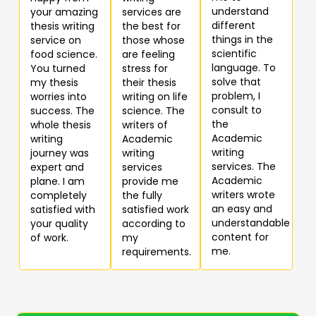
understand
your amazing
services are
different
thesis writing
the best for
things in the
service on
those whose
scientific
food science.
are feeling
language. To
You turned
stress for
solve that
my thesis
their thesis
problem, I
worries into
writing on life
consult to
success. The
science. The
the
whole thesis
writers of
Academic
writing
Academic
writing
journey was
writing
services. The
expert and
services
Academic
plane. I am
provide me
writers wrote
completely
the fully
an easy and
satisfied with
satisfied work
understandable
your quality
according to
content for
of work.
my
me.
requirements.