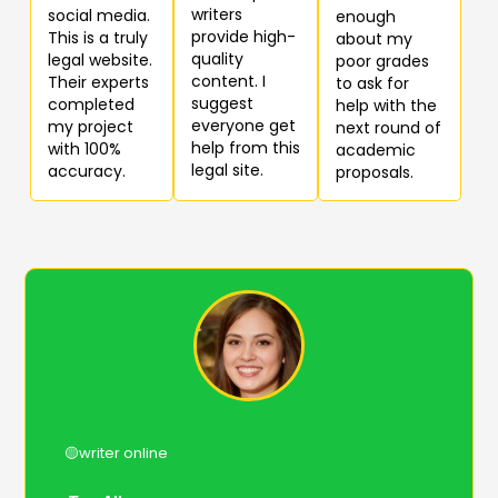
writers
social media.
enough
provide high-
This is a truly
about my
quality
legal website.
poor grades
content. I
Their experts
to ask for
suggest
completed
help with the
everyone get
my project
next round of
help from this
with 100%
academic
legal site.
accuracy.
proposals.
🟡writer online