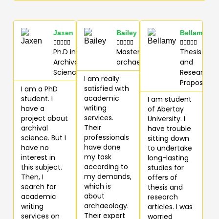
Jaxen
Bailey
Bellamy















Ph.D in
Masters in
Thesis
Archival
archaeology
and
Science
Research
I am really
Proposal
satisfied with
I am a PhD
academic
student. I
I am student
writing
have a
of Abertay
services.
project about
University. I
Their
archival
have trouble
professionals
science. But I
sitting down
have done
have no
to undertake
my task
interest in
long-lasting
according to
this subject.
studies for
my demands,
Then, I
offers of
which is
search for
thesis and
about
academic
research
archaeology.
writing
articles. I was
Their expert
services on
worried