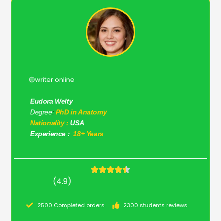
🟡writer online
Eudora Welty
Degree
:
PhD in Anatomy
Nationality :
USA
Experience :
18+ Years
(4.9)
2500 Completed orders
2300 students reviews