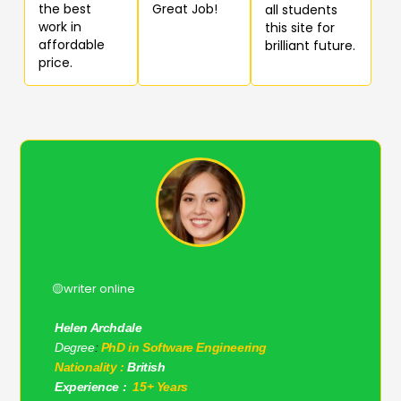
the best
Great Job!
all students
work in
this site for
affordable
brilliant future.
price.
🟡writer online
Helen Archdale
Degree
:
PhD in Software Engineering
Nationality :
British
Experience :
15+ Years