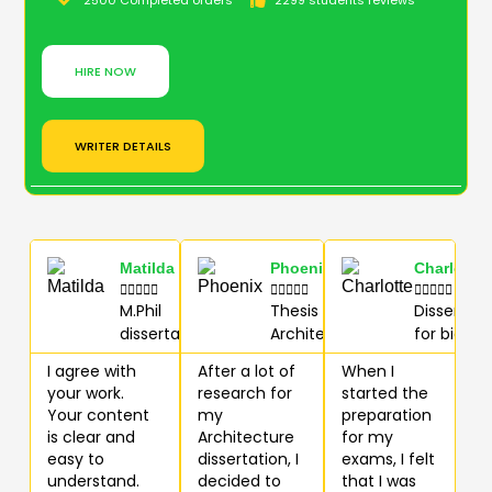
2500 Completed orders
2299 students reviews
HIRE NOW
WRITER DETAILS
Matilda
Phoenix
Charlotte















M.Phil
Thesis for
Dissertati
dissertation
Architecture
for biolog
I agree with
After a lot of
When I
your work.
research for
started the
Your content
my
preparation
is clear and
Architecture
for my
easy to
dissertation, I
exams, I felt
understand.
decided to
that I was