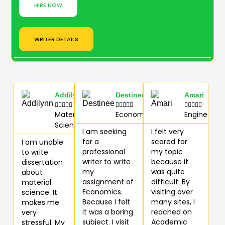
HIRE NOW
WRITER DETAILS
Addilynn
Destinee
Amari















Materials
Economics
Engineerin
Science
I am seeking
I felt very
for a
scared for
I am unable
professional
my topic
to write
writer to write
because it
dissertation
my
was quite
about
assignment of
difficult. By
material
Economics.
visiting over
science. It
Because I felt
many sites, I
makes me
it was a boring
reached on
very
subject. I visit
Academic
stressful. My