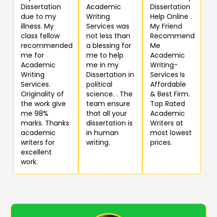
Dissertation
Academic
Dissertation
due to my
Writing
Help Online .
illness. My
Services was
My Friend
class fellow
not less than
Recommend
recommended
a blessing for
Me
me for
me to help
Academic
Academic
me in my
Writing-
Writing
Dissertation in
Services Is
Services.
political
Affordable
Originality of
science. . The
& Best Firm.
the work give
team ensure
Top Rated
me 98%
that all your
Academic
marks. Thanks
dissertation is
Writers at
academic
in human
most lowest
writers for
writing.
prices.
excellent
work.