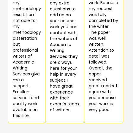
my
work. Because
any extra
methodology
my request
questions to
result. I am
was fully
add up on
not able for
completed by
your course
my
the writer.
work you can
methodology
The paper
contact with
dissertation
was well
the writers of
but
written.
Academic
professional
Attention to
Writing
writers of
detail was
Services they
Academic
followed.
are always
Writing
Overall, the
here for your
Services give
paper
help in every
me a
received
subject. I
support.
great marks. I
have great
Excellent
agree with
experience
services and
you because
with their
quality work
your work is
expert’s team
available on
very good.
of writers.
this site.