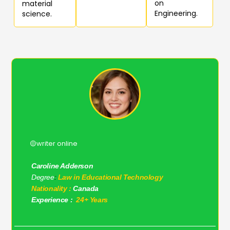
on
material
Engineering.
science.
🟡writer online
Caroline Adderson
Degree
:
Law in Educational Technology
Nationality :
Canada
Experience :
24+ Years