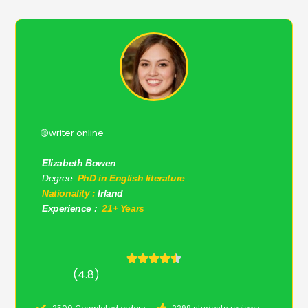
🟡writer online
Elizabeth Bowen
Degree
:
PhD in English literature
Nationality :
Irland
Experience :
21+ Years
(4.8)