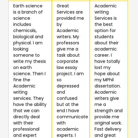
Earth science
Great
Academic
is a branch of
Services are
writing
science
provided me
Services is
includes
by
the best
chemicals,
Academic
option for
biological and
writers. My
students
physical. I am
professors
about their
looking
give me a
academic
someone to
task about
career. I
write my thesis
corporate
have totally
on earth
law essay
lost my
science. Then I
project. I am
hope about
fine the
so
my MPhil
Academic
depressed
dissertation.
writing
and
Academic
services. They
confused
writers give
have the ability
but at the
me a
that we can
end I have
strength and
directly deal
communicate
provide me
with their
with
original work.
professional
academic
Fast delivery
and expert
experts. I
and great