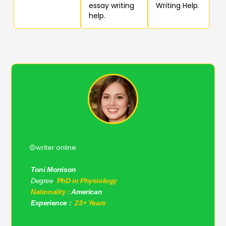
essay writing
Writing Help.
help.
🟡writer online
Toni Morrison
Degree
:
PhD in Physiology
Nationality :
American
Experience :
23+ Years