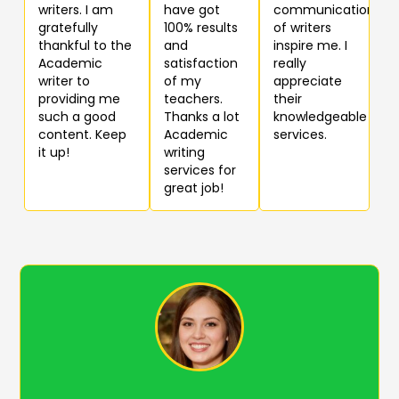
writers. I am
have got
communication
gratefully
100% results
of writers
thankful to the
and
inspire me. I
Academic
satisfaction
really
writer to
of my
appreciate
providing me
teachers.
their
such a good
Thanks a lot
knowledgeable
content. Keep
Academic
services.
it up!
writing
services for
great job!