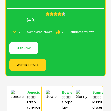
(4.9)
2300 Completed orders
2000 students reviews
HIRE NOW
WRITER DETAILS
Jenesis
Bowie
Sunny















Earth
Corporate
M.Phil
sciences
law
dissertati