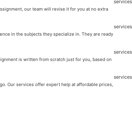
services
ignment, our team will revise it for you at no extra
services
nce in the subjects they specialize in. They are ready
services
ignment is written from scratch just for you, based on
services
o. Our services offer expert help at affordable prices,