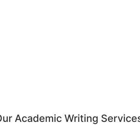
Our
Academic Writing
Service