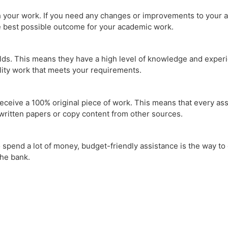
 your work. If you need any changes or improvements to your ass
he best possible outcome for your academic work.
lds. This means they have a high level of knowledge and experie
lity work that meets your requirements.
receive a 100% original piece of work. This means that every ass
written papers or copy content from other sources.
spend a lot of money, budget-friendly assistance is the way to g
the bank.