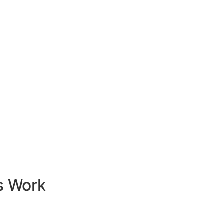
s Work