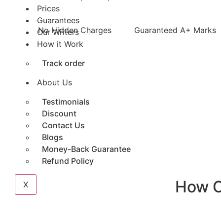
Prices
Guarantees
No Hidden Charges
Guaranteed A+ Marks
Our Writers
How it Work
Track order
About Us
Testimonials
Discount
Contact Us
Blogs
Money-Back Guarantee
Refund Policy
How 
X