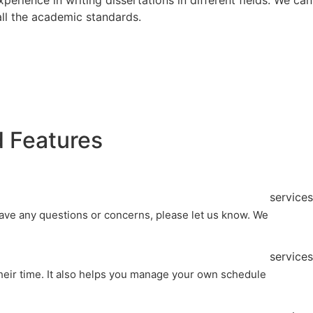
 all the academic standards.
 Features
services
 have any questions or concerns, please let us know. We
services
their time. It also helps you manage your own schedule