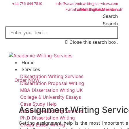
Skip
+44-736-644-7810
info@academicwriting-services.com
Facebook
Twitter
Youtube
Instagram
Linkedin
Pinterest
Medium
Tumblr
to
Search
content
Search
Close this search box.
Home
Services
Dissertation Writing Services
Order NOW
Dissertation Proposal Writing
MBA Dissertation Writing UK
College & University Essays
Case Study Help
Assignment Writing Service
Dissertation Editing Services
Ph.D Dissertation Writing
Getting assignment help is the most important a
Cheap Essay Writing