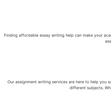
Finding affordable essay writing help can make your acad
ass
Our assignment writing services are here to help you s
different subjects. W