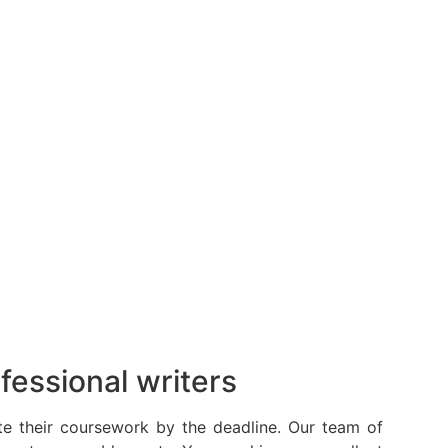
fessional writers
te their coursework by the deadline. Our team of