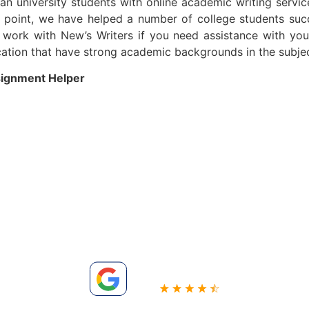
ian university students with online academic writing servi
is point, we have helped a number of college students suc
o work with New’s Writers if you need assistance with you
fication that have strong academic backgrounds in the subje
signment Helper