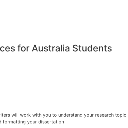
ices for Australia Students
riters will work with you to understand your research topic
d formatting your dissertation