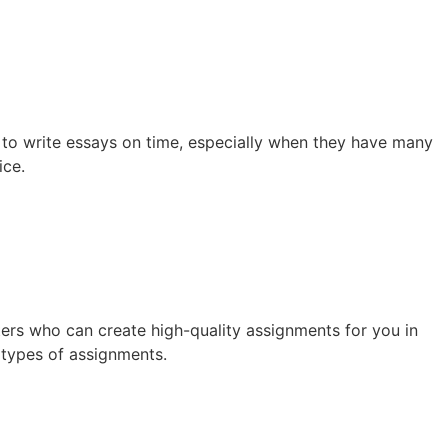
e to write essays on time, especially when they have many
ice.
ters who can create high-quality assignments for you in
 types of assignments.