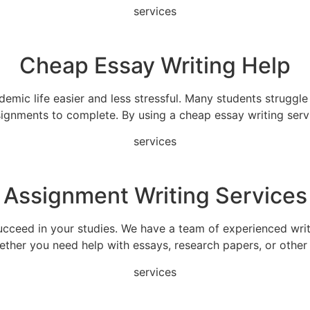
services
Cheap Essay Writing Help
emic life easier and less stressful. Many students struggl
ignments to complete. By using a cheap essay writing serv
services
Assignment Writing Services
ucceed in your studies. We have a team of experienced wri
hether you need help with essays, research papers, or other
services