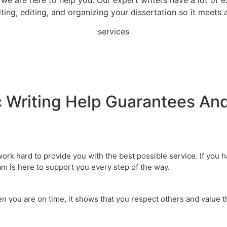
ting, editing, and organizing your dissertation so it meets
services
 Writing Help
Guarantees And
 work hard to provide you with the best possible service. If you
m is here to support you every step of the way.
en you are on time, it shows that you respect others and value 