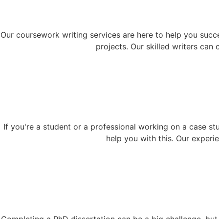
Our coursework writing services are here to help you succ
projects. Our skilled writers can
If you're a student or a professional working on a case st
help you with this. Our exper
Completing a PhD dissertation can be a big challenge, but w