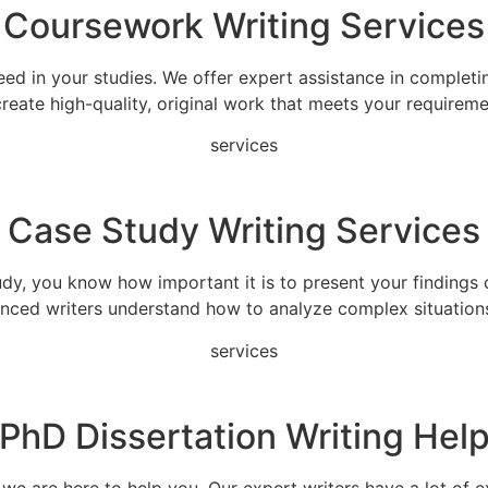
Coursework Writing Services
eed in your studies. We offer expert assistance in completi
 create high-quality, original work that meets your requireme
services
Case Study Writing Services
udy, you know how important it is to present your findings c
ienced writers understand how to analyze complex situation
services
PhD Dissertation Writing Hel
e are here to help you. Our expert writers have a lot of exp