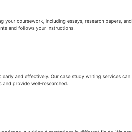
ng your coursework, including essays, research papers, and
nts and follows your instructions.
learly and effectively. Our case study writing services can
s and provide well-researched.
p
erience in writing dissertations in different fields. We can