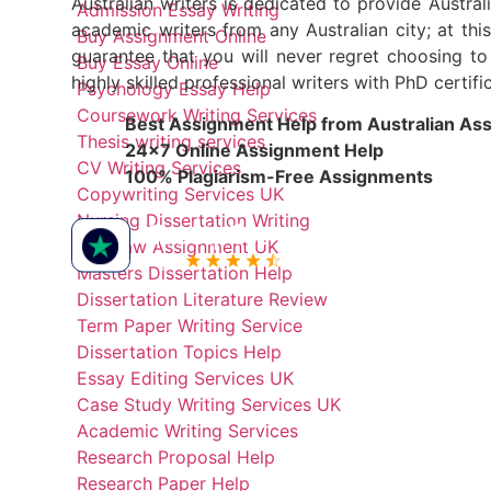
Australian writers is dedicated to provide Austral
Admission Essay Writing
academic writers from any Australian city; at th
Buy Assignment Online
guarantee that you will never regret choosing t
Buy Essay Online
highly skilled professional writers with PhD certi
Psychology Essay Help
Coursework Writing Services
Best Assignment Help from Australian As
Thesis writing services
24x7 Online Assignment Help
CV Writing Services
100% Plagiarism-Free Assignments
Copywriting Services UK
Nursing Dissertation Writing
Buy Law Assignment UK
Masters Dissertation Help
Dissertation Literature Review
Term Paper Writing Service
Dissertation Topics Help
Essay Editing Services UK
Case Study Writing Services UK
Academic Writing Services
Research Proposal Help
Research Paper Help