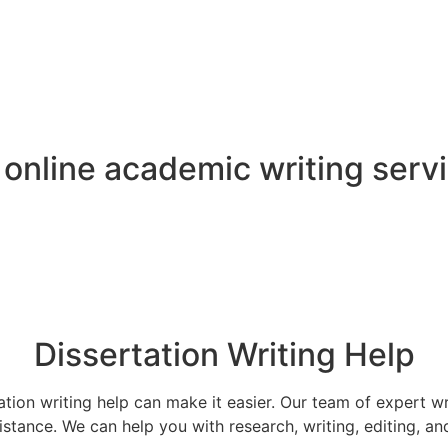
f online academic
writing serv
Dissertation Writing Help
tation writing help can make it easier. Our team of expert w
stance. We can help you with research, writing, editing, an