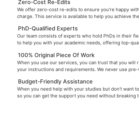
Zero-Cost Re-Edits
We offer zero-cost re-edits to ensure you're happy with
charge. This service is available to help you achieve t
PhD-Qualified Experts
Our team consists of experts who hold PhDs in their fie
to help you with your academic needs, offering top-qua
100% Original Piece Of Work
When you use our services, you can trust that you will 
your instructions and requirements. We never use pre-
Budget-Friendly Assistance
When you need help with your studies but don't want to 
so you can get the support you need without breaking 