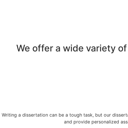
We offer a wide
variety o
Writing a dissertation can be a tough task, but our disser
and provide personalized assi