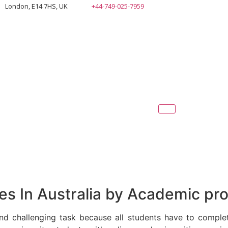
London, E14 7HS, UK
+44-749-025-7959
s In Australia by Academic pro
nd challenging task because all students have to comple