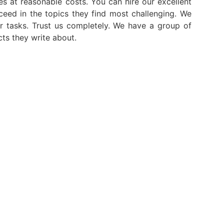
ces at reasonable costs. You can hire our excellent
ceed in the topics they find most challenging. We
r tasks. Trust us completely. We have a group of
cts they write about.