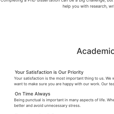
help you with research, wri
Academic
Your Satisfaction is Our Priority
Your satisfaction is the most important thing to us. We
want to make sure you are happy with our work. Our tea
On Time Always
Being punctual is important in many aspects of life. Wh
better and avoid unnecessary stress.