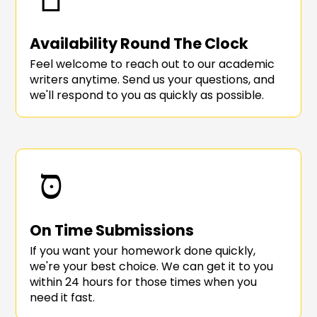
Availability Round The Clock
Feel welcome to reach out to our academic
writers anytime. Send us your questions, and
we'll respond to you as quickly as possible.
On Time Submissions
If you want your homework done quickly,
we're your best choice. We can get it to you
within 24 hours for those times when you
need it fast.