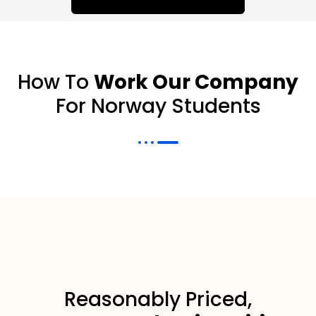
How To
Work Our Company
For Norway Students
Reasonably Priced,