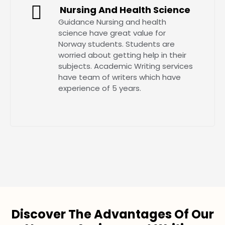
Nursing And Health Science
Guidance Nursing and health
science have great value for
Norway students. Students are
worried about getting help in their
subjects. Academic Writing services
have team of writers which have
experience of 5 years.
Discover The Advantages Of Our