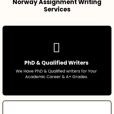
Norway Assignment Writing
Services
PhD & Qualified Writers
We Have PhD & Qualified writers for Your
Academic Career & A+ Grades.