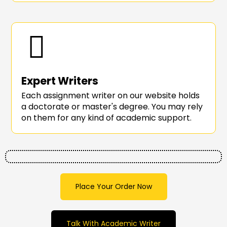
Expert Writers
Each assignment writer on our website holds
a doctorate or master's degree. You may rely
on them for any kind of academic support.
Place Your Order Now
Talk With Academic Writer