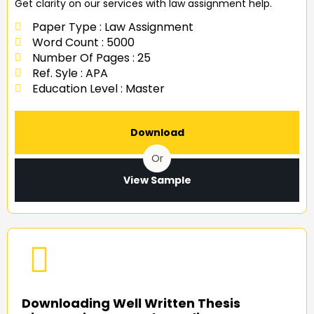
Get clarity on our services with law assignment help.
Paper Type : Law Assignment
Word Count : 5000
Number Of Pages : 25
Ref. Syle : APA
Education Level : Master
Download
Or
View Sample
Downloading Well Written Thesis