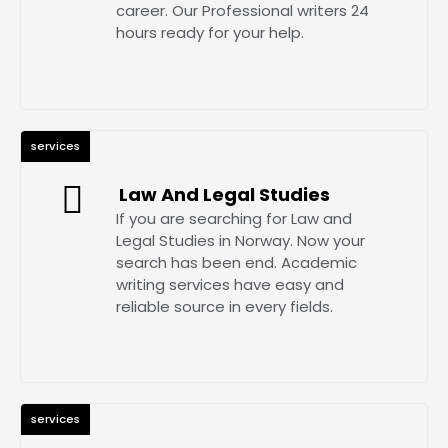
career. Our Professional writers 24
hours ready for your help.
services
Law And Legal Studies
If you are searching for Law and
Legal Studies in Norway. Now your
search has been end. Academic
writing services have easy and
reliable source in every fields.
services