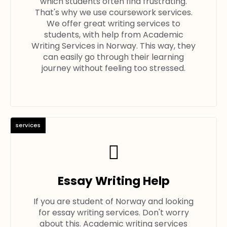
which students often find frustrating.
That's why we use coursework services.
We offer great writing services to
students, with help from Academic
Writing Services in Norway. This way, they
can easily go through their learning
journey without feeling too stressed.
services
Essay Writing Help
If you are student of Norway and looking
for essay writing services. Don't worry
about this. Academic writing services