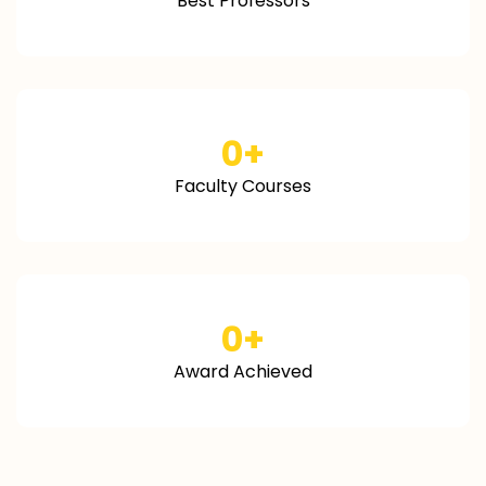
Best Professors
0
+
Faculty Courses
0
+
Award Achieved