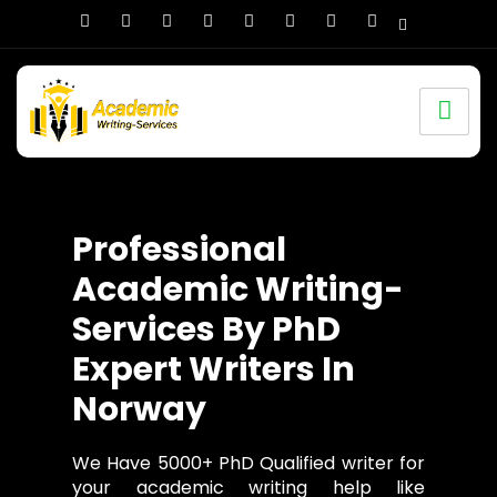
Professional
Academic Writing-
Services By PhD
Expert Writers In
Norway
We Have 5000+ PhD Qualified writer for
your academic writing help like