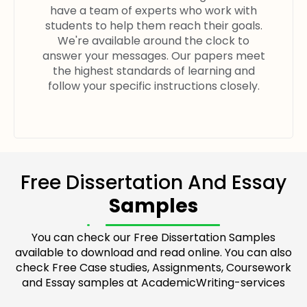
have a team of experts who work with
students to help them reach their goals.
We're available around the clock to
answer your messages. Our papers meet
the highest standards of learning and
follow your specific instructions closely.
Free Dissertation And Essay
Samples
You can check our Free Dissertation Samples
available to download and read online. You can also
check Free Case studies, Assignments, Coursework
and Essay samples at AcademicWriting-services