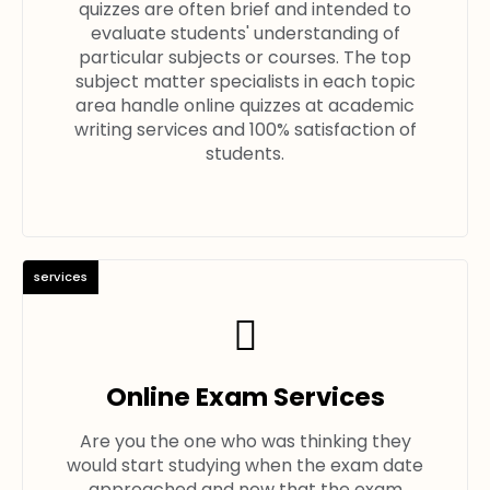
quizzes are often brief and intended to
evaluate students' understanding of
particular subjects or courses. The top
subject matter specialists in each topic
area handle online quizzes at academic
writing services and 100% satisfaction of
students.
services
Online Exam Services
Are you the one who was thinking they
would start studying when the exam date
approached and now that the exam