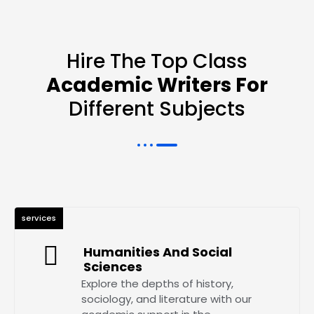
Hire The Top Class
Academic Writers For
Different Subjects
services
Humanities And Social
Sciences
Explore the depths of history,
sociology, and literature with our