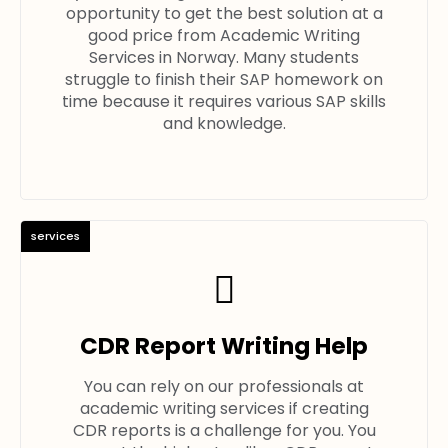
opportunity to get the best solution at a
good price from Academic Writing
Services in Norway. Many students
struggle to finish their SAP homework on
time because it requires various SAP skills
and knowledge.
services
CDR Report Writing Help
You can rely on our professionals at
academic writing services if creating
CDR reports is a challenge for you. You