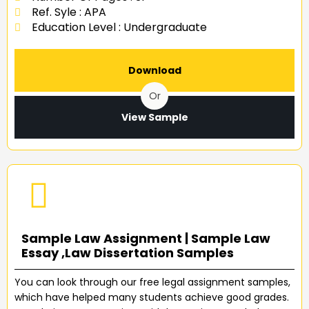
Ref. Syle : APA
Education Level : Undergraduate
Download
Or
View Sample
Sample Law Assignment | Sample Law
Essay ,Law Dissertation Samples
You can look through our free legal assignment samples,
which have helped many students achieve good grades.