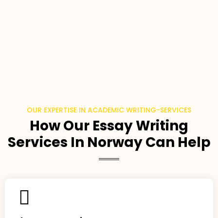
OUR EXPERTISE IN ACADEMIC WRITING-SERVICES
How Our Essay Writing
Services In Norway Can Help