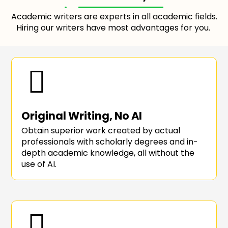
Academic writers are experts in all academic fields.
Hiring our writers have most advantages for you.
Original Writing, No AI
Obtain superior work created by actual
professionals with scholarly degrees and in-
depth academic knowledge, all without the
use of AI.