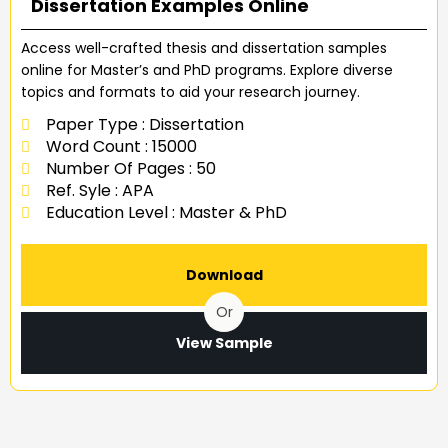
Dissertation Examples Online
Access well-crafted thesis and dissertation samples
online for Master’s and PhD programs. Explore diverse
topics and formats to aid your research journey.
Paper Type : Dissertation
Word Count : 15000
Number Of Pages : 50
Ref. Syle : APA
Education Level : Master & PhD
Download
Or
View Sample