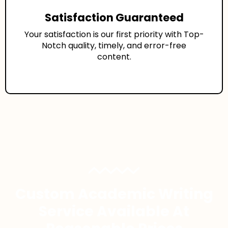
Satisfaction Guaranteed
Your satisfaction is our first priority with Top-
Notch quality, timely, and error-free
content.
Custom Academic Writing
Service Available At