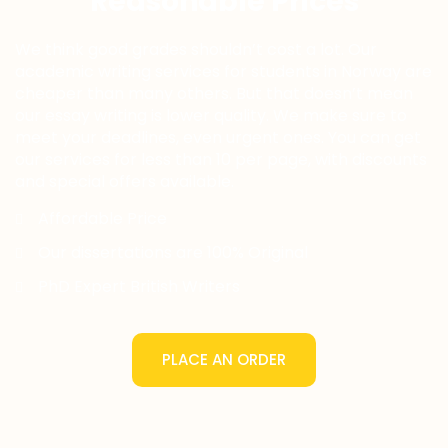
Reasonable Prices
We think good grades shouldn’t cost a lot. Our
academic writing services for students in Norway are
cheaper than many others. But that doesn’t mean
our essay writing is lower quality. We make sure to
meet your deadlines, even urgent ones. You can get
our services for less than 10 per page, with discounts
and special offers available.
Affordable Price
Our dissertations are 100% Original
PhD Expert British Writers
PLACE AN ORDER