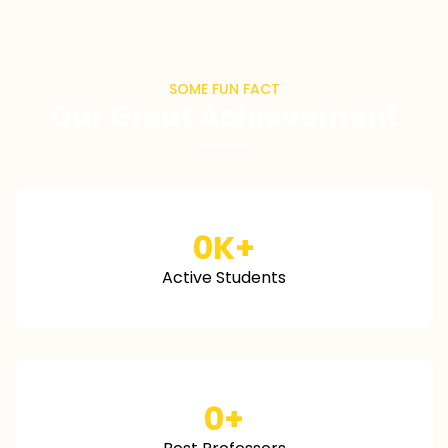
SOME FUN FACT
Our Great Achievement
0
K+
Active Students
0
+