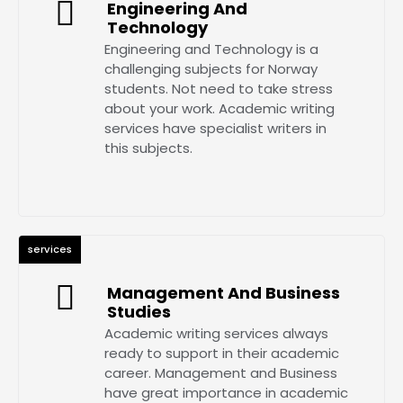
Engineering And
Technology
Engineering and Technology is a
challenging subjects for Norway
students. Not need to take stress
about your work. Academic writing
services have specialist writers in
this subjects.
services
Management And Business
Studies
Academic writing services always
ready to support in their academic
career. Management and Business
have great importance in academic