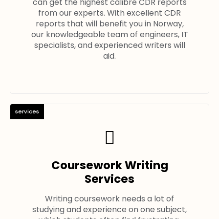
can get the highest calibre CDR reports
from our experts. With excellent CDR
reports that will benefit you in Norway,
our knowledgeable team of engineers, IT
specialists, and experienced writers will
aid.
services
Coursework Writing
Services
Writing coursework needs a lot of
studying and experience on one subject,