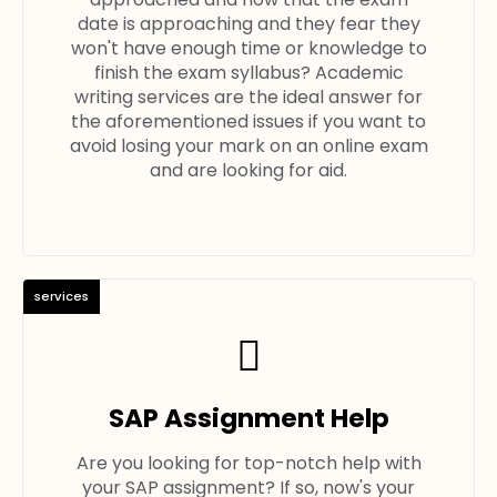
date is approaching and they fear they
won't have enough time or knowledge to
finish the exam syllabus? Academic
writing services are the ideal answer for
the aforementioned issues if you want to
avoid losing your mark on an online exam
and are looking for aid.
services
SAP Assignment Help
Are you looking for top-notch help with
your SAP assignment? If so, now's your