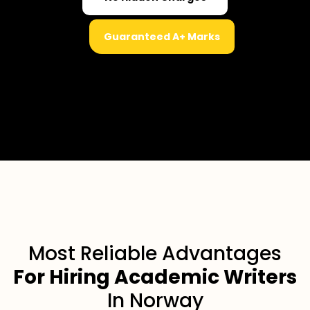
Guaranteed A+ Marks
Most Reliable Advantages
For Hiring Academic Writers
In Norway