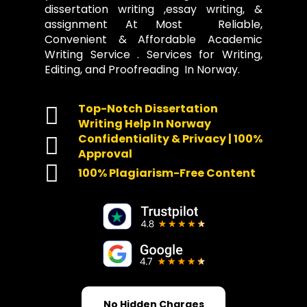
dissertation writing ,essay writing, &
assignment At Most Reliable,
Convenient & Affordable Academic
Writing Service . Services for Writing,
Editing, and Proofreading In Norway.
Top-Notch Dissertation
Writing Help In Norway
Confidentiality & Privacy | 100%
Approval
100% Plagiarism-Free Content
No Hidden Charges