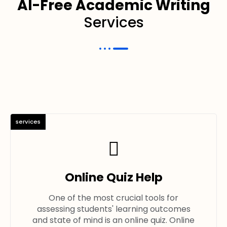
AI-Free Academic Writing
Services
services
Online Quiz Help
One of the most crucial tools for
assessing students' learning outcomes
and state of mind is an online quiz. Online