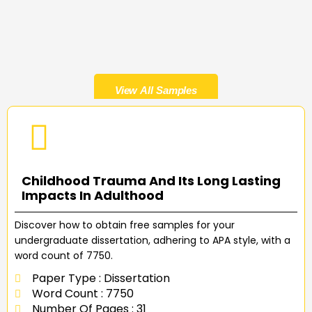
View All Samples
Childhood Trauma And Its Long Lasting
Impacts In Adulthood
Discover how to obtain free samples for your
undergraduate dissertation, adhering to APA style, with a
word count of 7750.
Paper Type : Dissertation
Word Count : 7750
Number Of Pages : 31