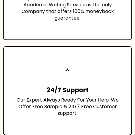
Academic Writing Services is the only
Company that offers 100% moneyback
guarantee.
24/7 Support
Our Expert Always Ready For Your Help. We
Offer Free Sample & 24/7 Free Customer
support.