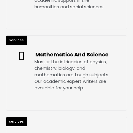
academic support in the
humanities and social sciences.
services
Mathematics And Science
Master the intricacies of physics,
chemistry, biology, and
mathematics are tough subjects.
Our academic expert writers are
available for your help.
services