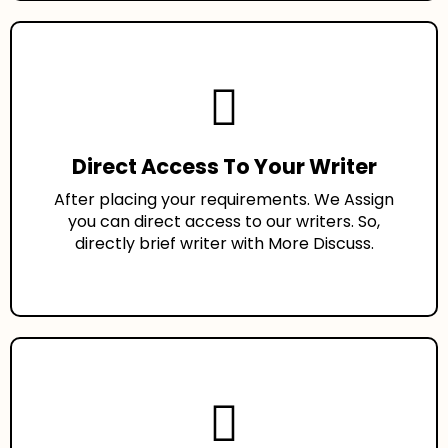
Direct Access To Your Writer
After placing your requirements. We Assign
you can direct access to our writers. So,
directly brief writer with More Discuss.