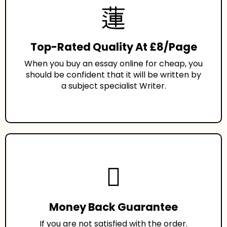
Top-Rated Quality At £8/Page
When you buy an essay online for cheap, you
should be confident that it will be written by
a subject specialist Writer.
Money Back Guarantee
If you are not satisfied with the order.