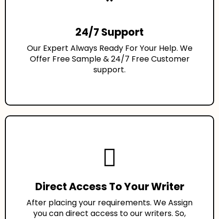
24/7 Support
Our Expert Always Ready For Your Help. We
Offer Free Sample & 24/7 Free Customer
support.
Direct Access To Your Writer
After placing your requirements. We Assign
you can direct access to our writers. So,