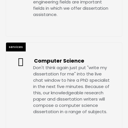
engineering fields are important
fields in which we offer dissertation
assistance.
services
Computer Science
Don't think again just put "write my
dissertation for me" into the live
chat window to hire a PhD specialist
in the next five minutes. Because of
this, our knowledgeable research
paper and dissertation writers will
compose a computer science
dissertation in a range of subjects.