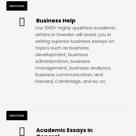
services
Business Help
Our 1000+ highly qualified academic
writers in Sweden will assist you in
writing superior business essays on
topics such as business
development, business
administration, business
management, business analytics,
business communication, and
Harvard, Cambridge, and so on.
services
Academic Essays In