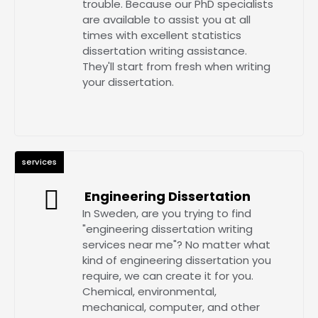
trouble. Because our PhD specialists
are available to assist you at all
times with excellent statistics
dissertation writing assistance.
They'll start from fresh when writing
your dissertation.
services
Engineering Dissertation
In Sweden, are you trying to find
"engineering dissertation writing
services near me"? No matter what
kind of engineering dissertation you
require, we can create it for you.
Chemical, environmental,
mechanical, computer, and other