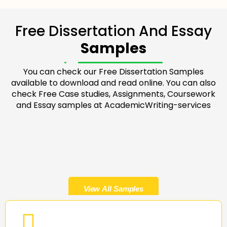
Free Dissertation And Essay
Samples
You can check our Free Dissertation Samples
available to download and read online. You can also
check Free Case studies, Assignments, Coursework
and Essay samples at AcademicWriting-services
View All Samples