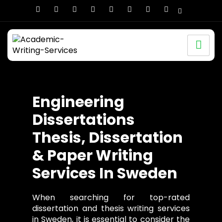
Engineering
Dissertations
Thesis, Dissertation
& Paper Writing
Services In Sweden
When searching for top-rated
dissertation and thesis writing services
in Sweden, it is essential to consider the