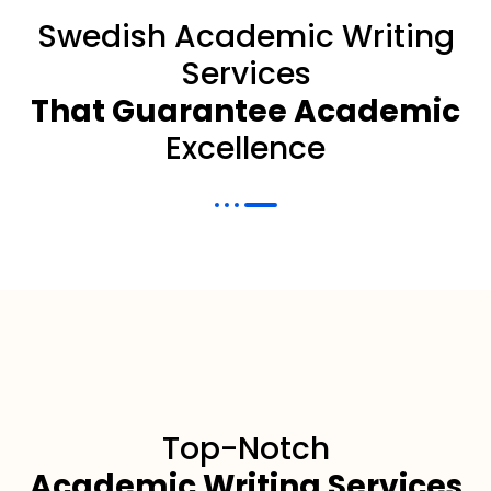
Swedish Academic Writing
Services
That Guarantee Academic
Excellence
Top-Notch
Academic Writing Services