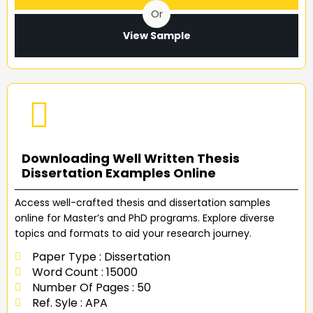
Or
View Sample
Downloading Well Written Thesis
Dissertation Examples Online
Access well-crafted thesis and dissertation samples
online for Master’s and PhD programs. Explore diverse
topics and formats to aid your research journey.
Paper Type : Dissertation
Word Count : 15000
Number Of Pages : 50
Ref. Syle : APA