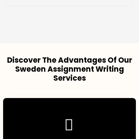
Discover The Advantages Of Our
Sweden Assignment Writing
Services