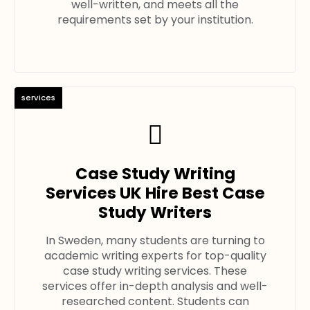
well-written, and meets all the
requirements set by your institution.
services
Case Study Writing
Services UK Hire Best Case
Study Writers
In Sweden, many students are turning to
academic writing experts for top-quality
case study writing services. These
services offer in-depth analysis and well-
researched content. Students can