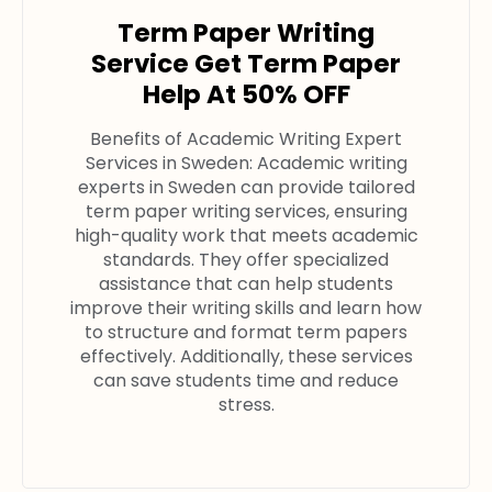
Term Paper Writing
Service Get Term Paper
Help At 50% OFF
Benefits of Academic Writing Expert
Services in Sweden: Academic writing
experts in Sweden can provide tailored
term paper writing services, ensuring
high-quality work that meets academic
standards. They offer specialized
assistance that can help students
improve their writing skills and learn how
to structure and format term papers
effectively. Additionally, these services
can save students time and reduce
stress.