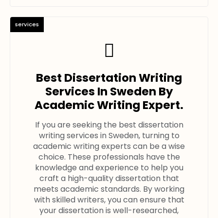
services
Best Dissertation Writing
Services In Sweden By
Academic Writing Expert.
If you are seeking the best dissertation
writing services in Sweden, turning to
academic writing experts can be a wise
choice. These professionals have the
knowledge and experience to help you
craft a high-quality dissertation that
meets academic standards. By working
with skilled writers, you can ensure that
your dissertation is well-researched,