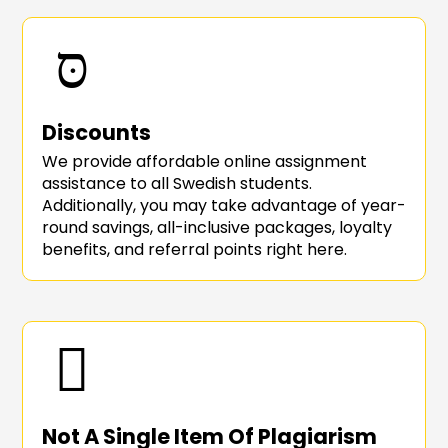
Discounts
We provide affordable online assignment
assistance to all Swedish students.
Additionally, you may take advantage of year-
round savings, all-inclusive packages, loyalty
benefits, and referral points right here.
Not A Single Item Of Plagiarism