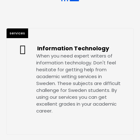
services
Information Technology
When you need expert writers of
information technology. Don't feel
hesitate for getting help from
academic writing services in
Sweden. These subjects are difficult
challenge for Sweden students. By
using our services you can get
excellent grades in your academic
career.