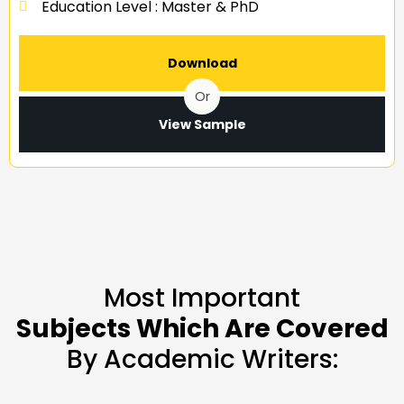
Education Level : Master & PhD
Download
Or
View Sample
Most Important
Subjects Which Are Covered
By Academic Writers: