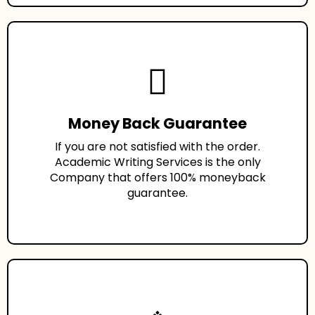
Money Back Guarantee
If you are not satisfied with the order.
Academic Writing Services is the only
Company that offers 100% moneyback
guarantee.