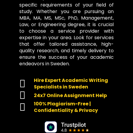
specific requirements of your field of
study. Whether you are pursuing an
MBA, MA, MS, MSc, PhD, Management,
Law, or Engineering degree, it is crucial
to choose a service provider with
expertise in your area. Look for services
that offer tailored assistance, high-
quality research, and timely delivery to
ensure the success of your academic
endeavors in Sweden.
Hire Expert Academic Writing
Specialists in Sweden
24x7 Online Assignment Help
100% Plagiarism-Free |
Confidentiality & Privacy