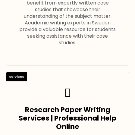
benefit from expertly written case
studies that showcase their
understanding of the subject matter.
Academic writing experts in Sweden
provide a valuable resource for students
seeking assistance with their case
studies.
services
Research Paper Writing
Services | Professional Help
Online