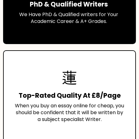
PhD & Qualified Writers
We Have PhD & Qualified writers for Your
Academic Career & A+ Grades.
Top-Rated Quality At £8/Page
When you buy an essay online for cheap, you
should be confident that it will be written by
a subject specialist Writer.