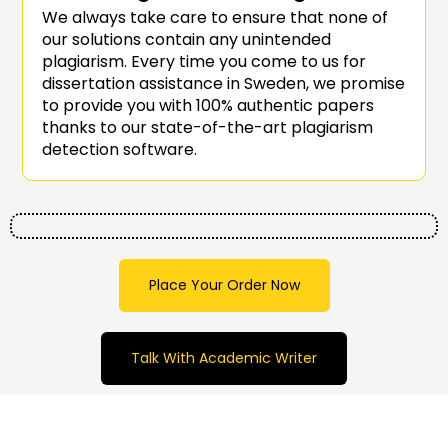
We always take care to ensure that none of
our solutions contain any unintended
plagiarism. Every time you come to us for
dissertation assistance in Sweden, we promise
to provide you with 100% authentic papers
thanks to our state-of-the-art plagiarism
detection software.
Place Your Order Now
Talk With Academic Writer