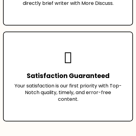
directly brief writer with More Discuss.
Satisfaction Guaranteed
Your satisfaction is our first priority with Top-
Notch quality, timely, and error-free
content.