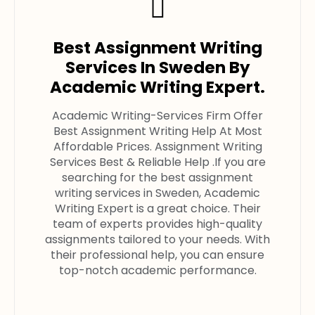
Best Assignment Writing
Services In Sweden By
Academic Writing Expert.
Academic Writing-Services Firm Offer
Best Assignment Writing Help At Most
Affordable Prices. Assignment Writing
Services Best & Reliable Help .If you are
searching for the best assignment
writing services in Sweden, Academic
Writing Expert is a great choice. Their
team of experts provides high-quality
assignments tailored to your needs. With
their professional help, you can ensure
top-notch academic performance.