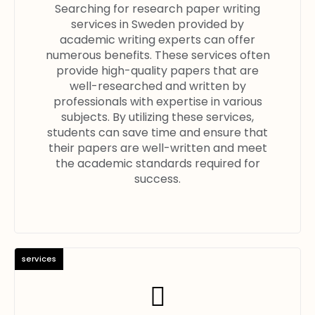
Searching for research paper writing
services in Sweden provided by
academic writing experts can offer
numerous benefits. These services often
provide high-quality papers that are
well-researched and written by
professionals with expertise in various
subjects. By utilizing these services,
students can save time and ensure that
their papers are well-written and meet
the academic standards required for
success.
services