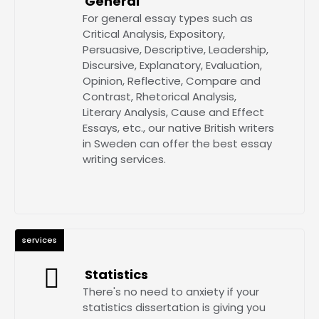
General
For general essay types such as
Critical Analysis, Expository,
Persuasive, Descriptive, Leadership,
Discursive, Explanatory, Evaluation,
Opinion, Reflective, Compare and
Contrast, Rhetorical Analysis,
Literary Analysis, Cause and Effect
Essays, etc., our native British writers
in Sweden can offer the best essay
writing services.
services
Statistics
There's no need to anxiety if your
statistics dissertation is giving you