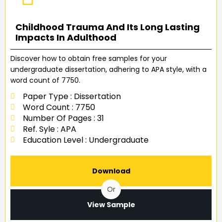
Childhood Trauma And Its Long Lasting
Impacts In Adulthood
Discover how to obtain free samples for your
undergraduate dissertation, adhering to APA style, with a
word count of 7750.
Paper Type : Dissertation
Word Count : 7750
Number Of Pages : 31
Ref. Syle : APA
Education Level : Undergraduate
Download
Or
View Sample