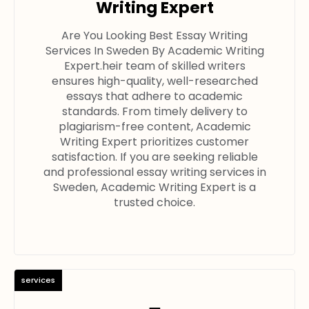
Writing Expert
Are You Looking Best Essay Writing
Services In Sweden By Academic Writing
Expert.heir team of skilled writers
ensures high-quality, well-researched
essays that adhere to academic
standards. From timely delivery to
plagiarism-free content, Academic
Writing Expert prioritizes customer
satisfaction. If you are seeking reliable
and professional essay writing services in
Sweden, Academic Writing Expert is a
trusted choice.
services