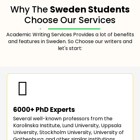
Why The
Sweden Students
Choose Our Services
Academic Writing Services Provides a lot of benefits
and features in Sweden. So Choose our writers and
let's start:
6000+ PhD Experts
Several well-known professors from the
Karolinska Institute, Lund University, Uppsala
University, Stockholm University, University of
Gothenburg, and other similar institutions