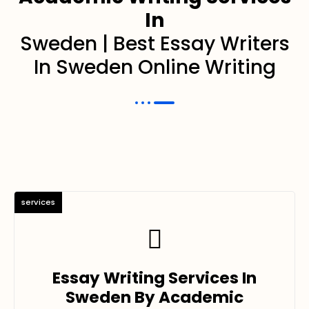
In
Sweden | Best Essay Writers
In Sweden Online Writing
services
Essay Writing Services In
Sweden By Academic