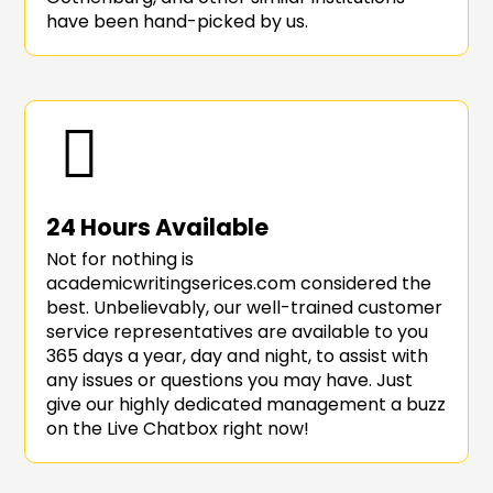
have been hand-picked by us.
24 Hours Available
Not for nothing is
academicwritingserices.com considered the
best. Unbelievably, our well-trained customer
service representatives are available to you
365 days a year, day and night, to assist with
any issues or questions you may have. Just
give our highly dedicated management a buzz
on the Live Chatbox right now!