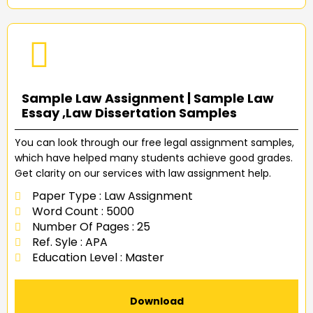
Sample Law Assignment | Sample Law
Essay ,Law Dissertation Samples
You can look through our free legal assignment samples,
which have helped many students achieve good grades.
Get clarity on our services with law assignment help.
Paper Type : Law Assignment
Word Count : 5000
Number Of Pages : 25
Ref. Syle : APA
Education Level : Master
Download