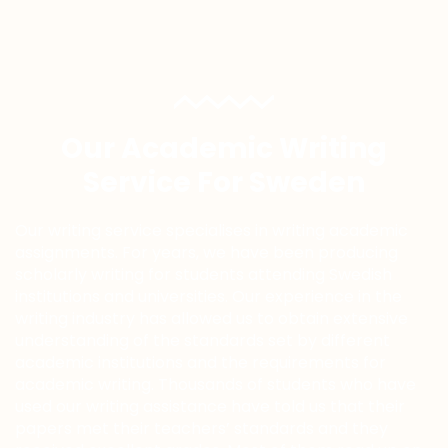
Our Academic Writing
Service For Sweden
Our writing service specialises in writing academic
assignments. For years, we have been producing
scholarly writing for students attending Swedish
institutions and universities. Our experience in the
writing industry has allowed us to obtain extensive
understanding of the standards set by different
academic institutions and the requirements for
academic writing. Thousands of students who have
used our writing assistance have told us that their
papers met their teachers’ standards and they