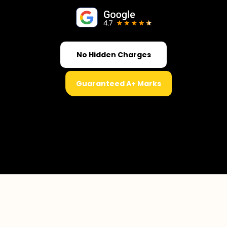
No Hidden Charges
Guaranteed A+ Marks