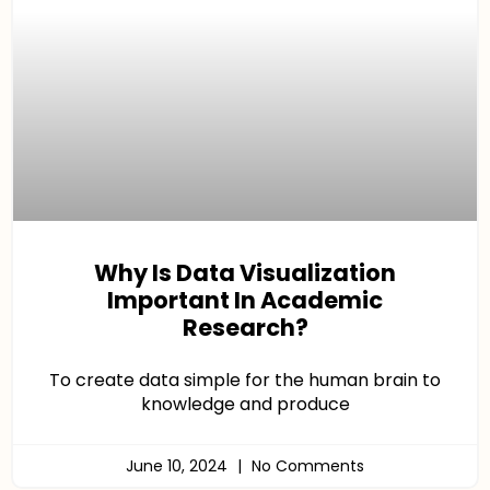
Why Is Data Visualization
Important In Academic
Research?
To create data simple for the human brain to
knowledge and produce
June 10, 2024
No Comments