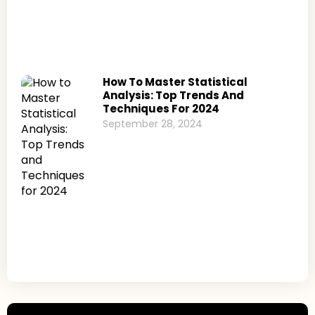
How To Master Statistical
Analysis: Top Trends And
Techniques For 2024
September 28, 2024