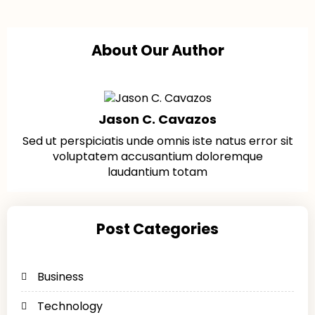
About Our Author
Jason C. Cavazos
Sed ut perspiciatis unde omnis iste natus error sit
voluptatem accusantium doloremque
laudantium totam
Post Categories
Business
Technology