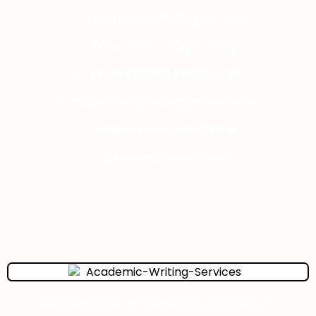
Term Paper Writing Service
Dissertation Topics Help
Essay Editing Services UK
Case Study Writing Services UK
Research Proposal Help
Research Paper Help
We are a team of experienced writers and