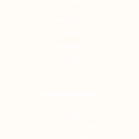
Money-Back
Discount
Guarantees
Services
Testimonials
Customer Support
Live Chat Support
Customer Support Email