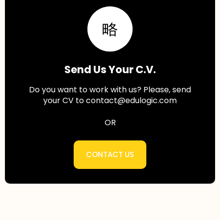
Send Us Your C.V.
Do you want to work with us? Please, send
your CV to contact@edulogic.com
OR
CONTACT US