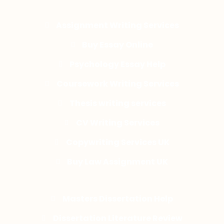
Assignment Writing Services
Buy Essay Online
Psychology Essay Help
Coursework Writing Services
Thesis writing services
CV Writing Services
Copywriting Services UK
Buy Law Assignment UK
Masters Dissertation Help
Dissertation Literature Review