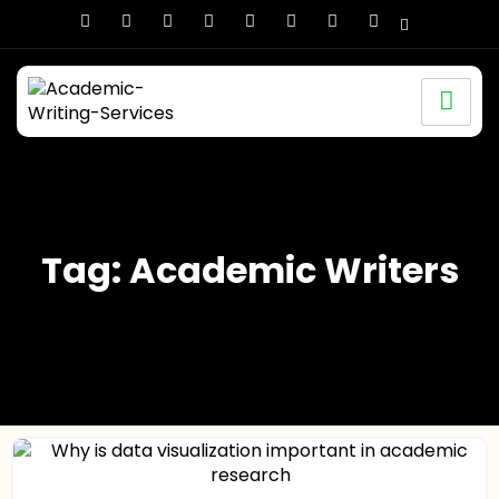
Tag: Academic Writers