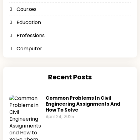
Courses
Education
Professions
Computer
Recent Posts
Common Problems In Civil
Engineering Assignments And
How To Solve
April 24, 2025