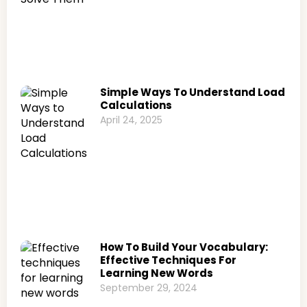
Simple Ways To Understand Load
Calculations
April 24, 2025
How To Build Your Vocabulary:
Effective Techniques For
Learning New Words
September 29, 2024