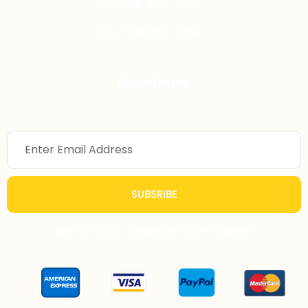
+44-736-644-7810
+44-749-025-7959
Newsletter
SUBSRIBE
Suscribe to our Newsletter to get updates.