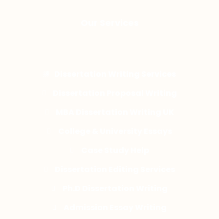
Our Services
Dissertation Writing Services
Dissertation Proposal Writing
MBA Dissertation Writing UK
College & University Essays
Case Study Help
Dissertation Editing Services
Ph.D Dissertation Writing
Admission Essay Writing