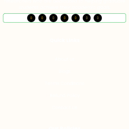
researchers who are dedicated to helping graduate
students achieve their academic goals.
Quick LInks
About us
Blogs
Terms Conditions
Refund Policy
Contact Us
Our Policies