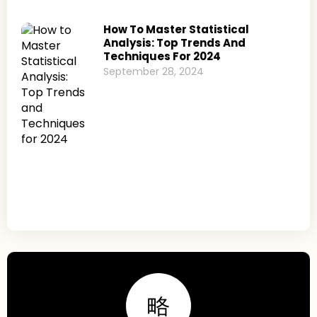
How To Master Statistical
Analysis: Top Trends And
Techniques For 2024
September 28, 2024