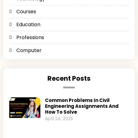
Courses
Education
Professions
Computer
Recent Posts
Common Problems In Civil
Engineering Assignments And
How To Solve
April 24, 2025