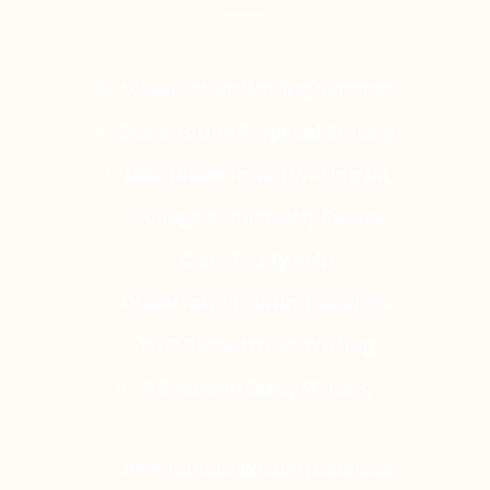
Dissertation Writing Services
Dissertation Proposal Writing
MBA Dissertation Writing UK
College & University Essays
Case Study Help
Dissertation Editing Services
Ph.D Dissertation Writing
Admission Essay Writing
Assignment Writing Services