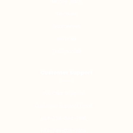
Money-Back
Discount
Guarantees
Services
Testimonials
Customer Support
Live Chat Support
Customer Support Email
+44-736-644-7810
+44-749-025-7959