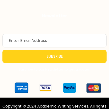
Newsletter
SUBSRIBE
Suscribe to our Newsletter to get updates.
Copyright © 2024 Academic Writing Services. All rights