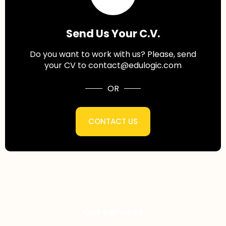
Send Us Your C.V.
Do you want to work with us? Please, send
your CV to contact@edulogic.com
OR
CONTACT US
Our Services