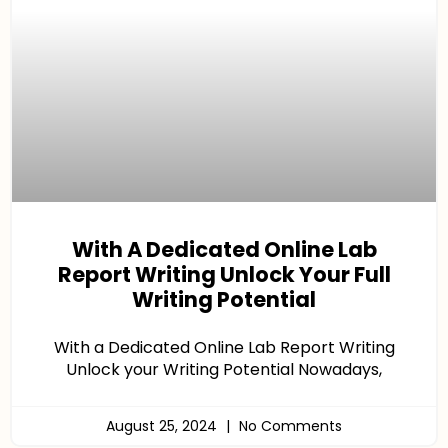
With A Dedicated Online Lab
Report Writing Unlock Your Full
Writing Potential
With a Dedicated Online Lab Report Writing
Unlock your Writing Potential Nowadays,
August 25, 2024
No Comments