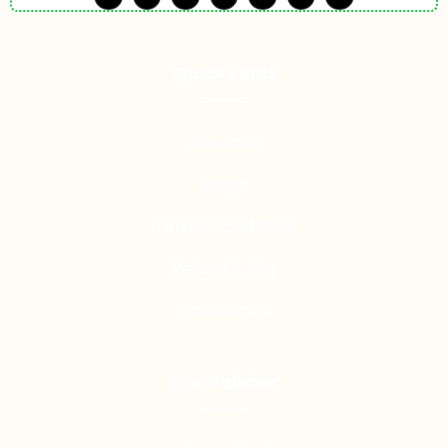
Quick LInks
About us
Blogs
Terms Conditions
Refund Policy
Contact Us
Our Policies