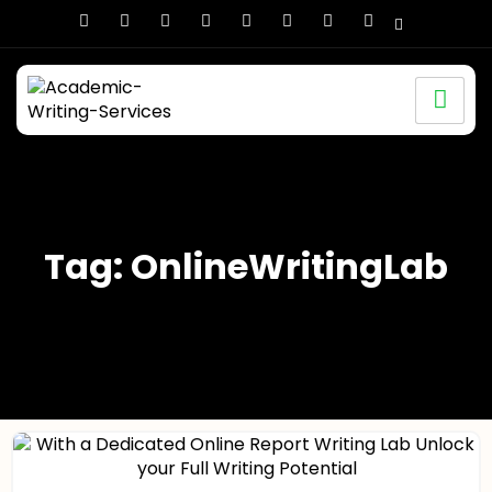
Tag: OnlineWritingLab