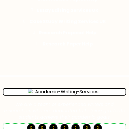
Essay Editing Services UK
Case Study Writing Services UK
Research Proposal Help
Research Paper Help
We are a team of experienced writers and
researchers who are dedicated to helping graduate
students achieve their academic goals.