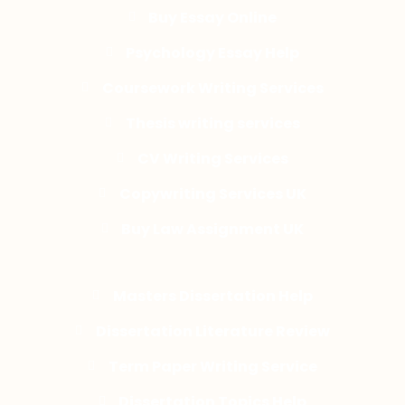
Buy Essay Online
Psychology Essay Help
Coursework Writing Services
Thesis writing services
CV Writing Services
Copywriting Services UK
Buy Law Assignment UK
Masters Dissertation Help
Dissertation Literature Review
Term Paper Writing Service
Dissertation Topics Help