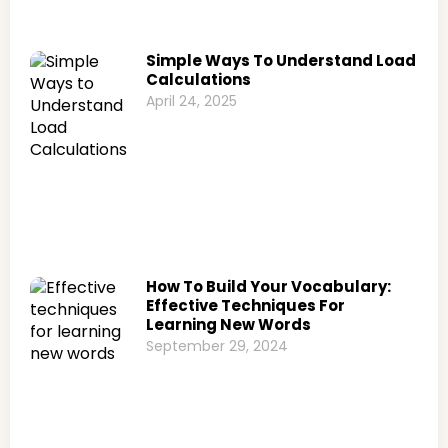
Simple Ways To Understand Load
Calculations
April 24, 2025
How To Build Your Vocabulary:
Effective Techniques For
Learning New Words
September 29, 2024