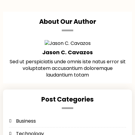
About Our Author
Jason C. Cavazos
Sed ut perspiciatis unde omnis iste natus error sit
voluptatem accusantium doloremque
laudantium totam
Post Categories
Business
Technology