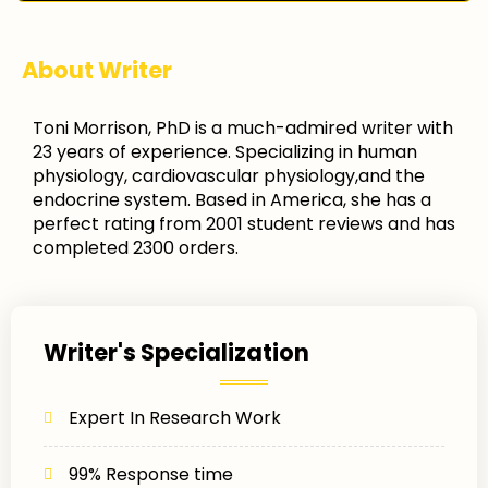
About Writer
Toni Morrison, PhD is a much-admired writer with
23 years of experience. Specializing in human
physiology, cardiovascular physiology,and the
endocrine system. Based in America, she has a
perfect rating from 2001 student reviews and has
completed 2300 orders.
Writer's Specialization
Expert In Research Work
99% Response time