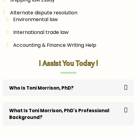
Alternate dispute resolution
Environmental law
International trade law
Accounting & Finance Writing Help
I Assist You Today !
Who Is Toni Morrison, PhD?
What Is Toni Morrison, PhD's Professional
Background?