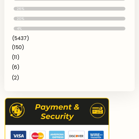
Better
26%
Avg
20%
Low Quality
4%
(5437)
(150)
(11)
(6)
(2)