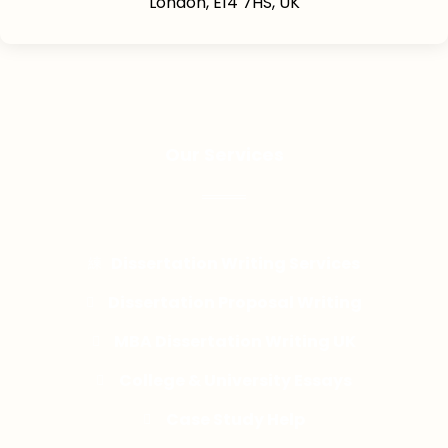
London, E14 7HS, UK
Our Services
Dissertation Writing Services
Dissertation Proposal Writing
MBA Dissertation Writing UK
College & University Essays
Case Study Help