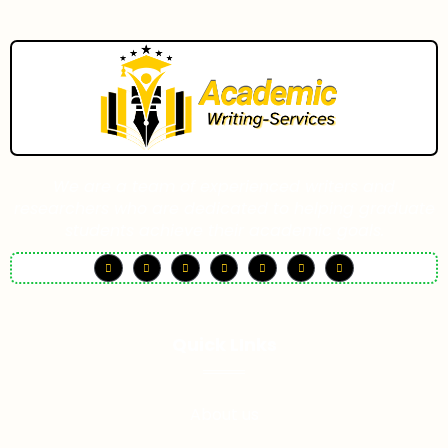
We are a team of experienced writers and
researchers who are dedicated to helping graduate
students achieve their academic goals.
Quick LInks
About us