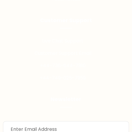
Customer Support
Live Chat Support
Customer Support Email
+44-736-644-7810
+44-749-025-7959
Newsletter