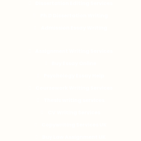
Dissertation Editing Services
Ph.D Dissertation Writing
Admission Essay Writing
Assignment Writing Services
Buy Essay Online
Psychology Essay Help
Coursework Writing Services
Thesis writing services
CV Writing Services
Copywriting Services UK
Buy Law Assignment UK