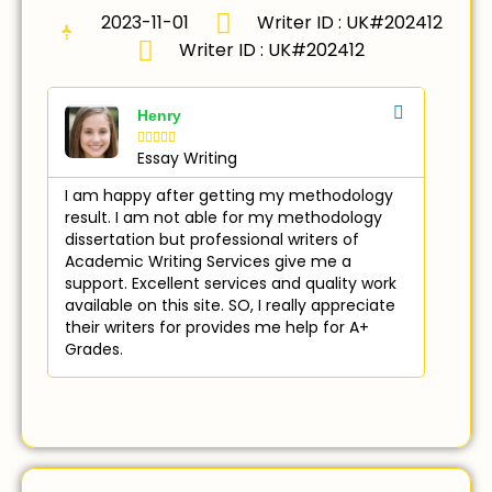
2023-11-01
Writer ID : UK#202412
Writer ID : UK#202412
Henry





Essay Writing
I am happy after getting my methodology
result. I am not able for my methodology
dissertation but professional writers of
Academic Writing Services give me a
support. Excellent services and quality work
available on this site. SO, I really appreciate
their writers for provides me help for A+
Grades.