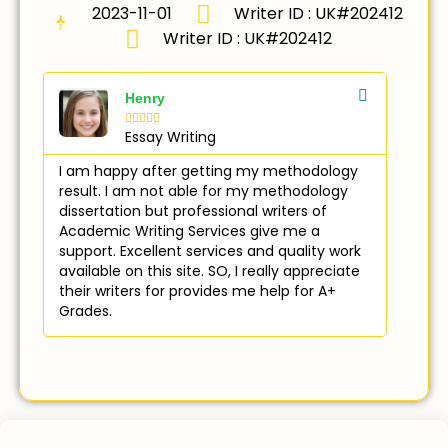
2023-11-01
Writer ID : UK#202412
Writer ID : UK#202412
Henry





Essay Writing
I am happy after getting my methodology
result. I am not able for my methodology
dissertation but professional writers of
Academic Writing Services give me a
support. Excellent services and quality work
available on this site. SO, I really appreciate
their writers for provides me help for A+
Grades.