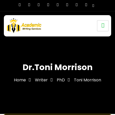
Dr.Toni Morrison
Home
Writer
PhD
Toni Morrison