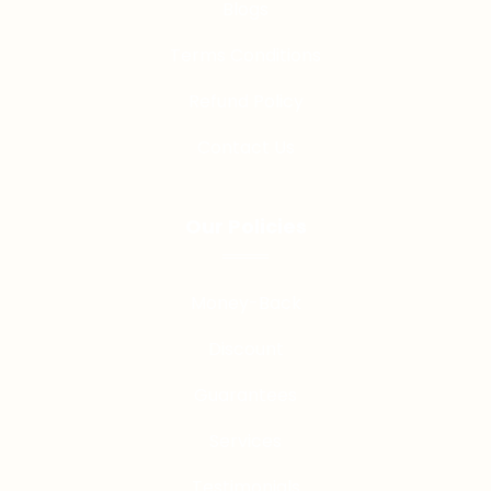
Blogs
Terms Conditions
Refund Policy
Contact Us
Our Policies
Money-Back
Discount
Guarantees
Services
Testimonials