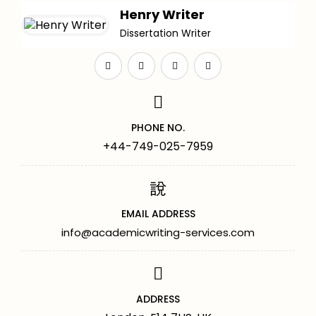
Henry Writer
Dissertation Writer
PHONE NO.
+44-749-025-7959
EMAIL ADDRESS
info@academicwriting-services.com
ADDRESS