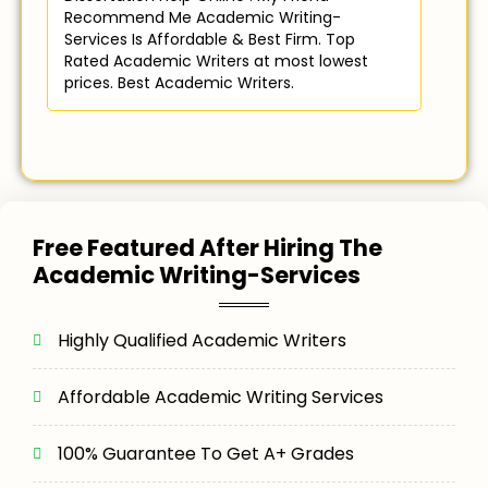
Recommend Me Academic Writing-
Services Is Affordable & Best Firm. Top
Rated Academic Writers at most lowest
prices. Best Academic Writers.
Free Featured After Hiring The
Academic Writing-Services
Highly Qualified Academic Writers
Affordable Academic Writing Services
100% Guarantee To Get A+ Grades