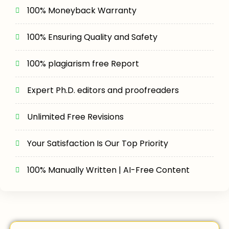
100% Moneyback Warranty
100% Ensuring Quality and Safety
100% plagiarism free Report
Expert Ph.D. editors and proofreaders
Unlimited Free Revisions
Your Satisfaction Is Our Top Priority
100% Manually Written | AI-Free Content