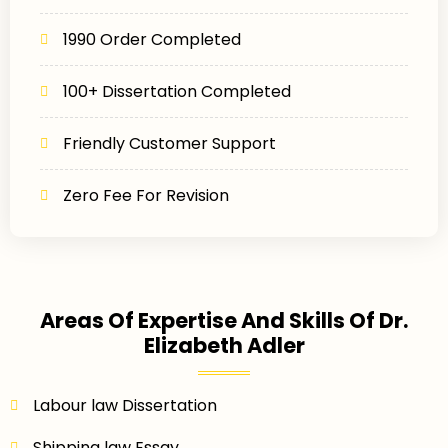
1990 Order Completed
100+ Dissertation Completed
Friendly Customer Support
Zero Fee For Revision
Areas Of Expertise And Skills Of Dr.
Elizabeth Adler
Labour law Dissertation
Shipping law Essay