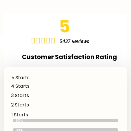
5





5437 Reviews
Customer Satisfaction Rating
5 Starts
4 Starts
3 Starts
2 Starts
1 Starts
Excellent Reviews
90%
Good Reviews
44%