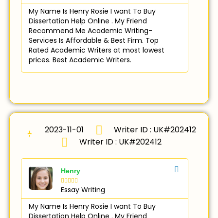
My Name Is Henry Rosie I want To Buy
Dissertation Help Online . My Friend
Recommend Me Academic Writing-
Services Is Affordable & Best Firm. Top
Rated Academic Writers at most lowest
prices. Best Academic Writers.
2023-11-01
Writer ID : UK#202412
Writer ID : UK#202412
Henry





Essay Writing
My Name Is Henry Rosie I want To Buy
Dissertation Help Online . My Friend