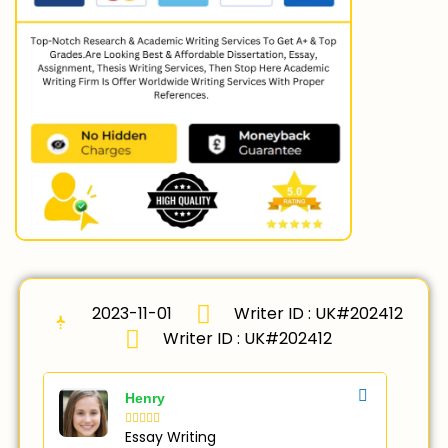
2023-11-01
Writer ID : UK#202412
Writer ID : UK#202412
Henry





Essay Writing