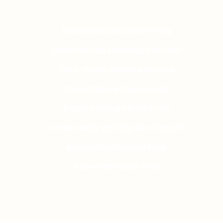
Masters Dissertation Help
Dissertation Literature Review
Term Paper Writing Service
Dissertation Topics Help
Essay Editing Services UK
Case Study Writing Services UK
Research Proposal Help
Research Paper Help