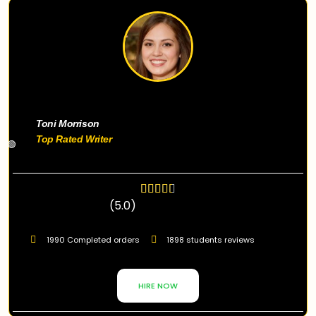
Toni Morrison
Top Rated Writer
🟢
(5.0)
1990 Completed orders
1898 students reviews
HIRE NOW